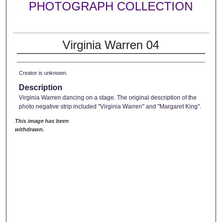
PHOTOGRAPH COLLECTION
Virginia Warren 04
Creator is unknown.
Description
Virginia Warren dancing on a stage. The original description of the
photo negative strip included "Virginia Warren" and "Margaret King".
This image has been
withdrawn.