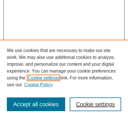
We use cookies that are necessary to make our site
work. We may also use additional cookies to analyze,
improve, and personalize our content and your digital
experience. You can manage your cookie preferences
using the
Cookie settings
link. For more information,
see our
Cookie Policy
Search
Accept all cookies
Cookie settings
Enter search terms: