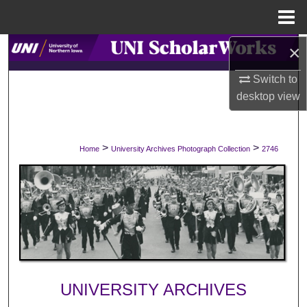
Menu
Home
×
Search
Switch to
Browse Collections
desktop
view
My Account
>
>
Home
University Archives Photograph Collection
2746
About
Digital Commons Network™
UNIVERSITY ARCHIVES