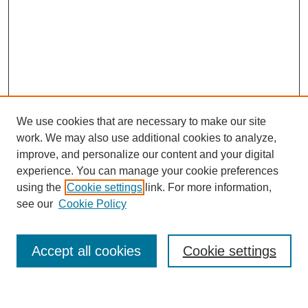
We use cookies that are necessary to make our site
work. We may also use additional cookies to analyze,
improve, and personalize our content and your digital
experience. You can manage your cookie preferences
using the
Cookie settings
link. For more information,
see our
Cookie Policy
Search
Accept all cookies
Cookie settings
Enter search terms: