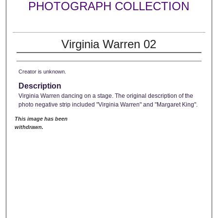
PHOTOGRAPH COLLECTION
Virginia Warren 02
Creator is unknown.
Description
Virginia Warren dancing on a stage. The original description of the
photo negative strip included "Virginia Warren" and "Margaret King".
This image has been
withdrawn.