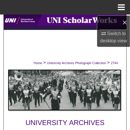
Menu
Home
×
Search
Switch to
Browse Collections
desktop
view
My Account
>
>
Home
University Archives Photograph Collection
2744
About
Digital Commons Network™
UNIVERSITY ARCHIVES