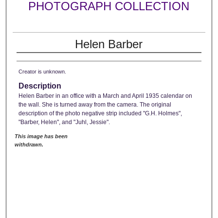
PHOTOGRAPH COLLECTION
Helen Barber
Creator is unknown.
Description
Helen Barber in an office with a March and April 1935 calendar on
the wall. She is turned away from the camera. The original
description of the photo negative strip included "G.H. Holmes",
"Barber, Helen", and "Juhl, Jessie".
This image has been
withdrawn.