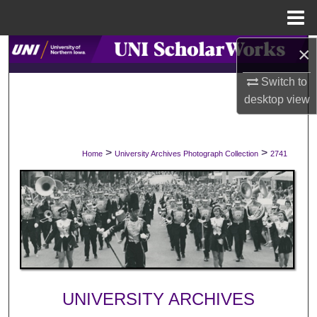
Menu
Home
×
Search
Switch to
Browse Collections
desktop
view
My Account
>
>
Home
University Archives Photograph Collection
2741
About
Digital Commons Network™
UNIVERSITY ARCHIVES