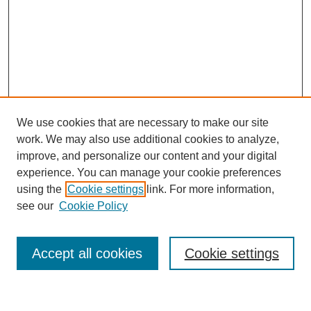
We use cookies that are necessary to make our site
work. We may also use additional cookies to analyze,
improve, and personalize our content and your digital
experience. You can manage your cookie preferences
using the
Cookie settings
link. For more information,
see our
Cookie Policy
Search
Accept all cookies
Cookie settings
Enter search terms: