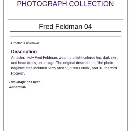
PHOTOGRAPH COLLECTION
Fred Feldman 04
Creator is unknown.
Description
An actor, likely Fred Feldman, wearing a light-colored top, dark skirt,
and head dress, on a stage. The original description of the photo
negative strip included "Amy Austin", "Fred Felma", and "Rutherford
Rogers".
This image has been
withdrawn.