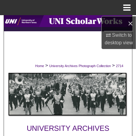
Menu
Home
×
Search
Switch to
Browse Collections
desktop
view
My Account
>
>
Home
University Archives Photograph Collection
2714
About
Digital Commons Network™
UNIVERSITY ARCHIVES