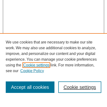
We use cookies that are necessary to make our site
work. We may also use additional cookies to analyze,
improve, and personalize our content and your digital
experience. You can manage your cookie preferences
using the
Cookie settings
link. For more information,
see our
Cookie Policy
Search
Accept all cookies
Cookie settings
Enter search terms: