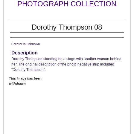
PHOTOGRAPH COLLECTION
Dorothy Thompson 08
Creator is unknown.
Description
Dorothy Thompson standing on a stage with another woman behind
her. The original description of the photo negative strip included
"Dorothy Thompson".
This image has been
withdrawn.