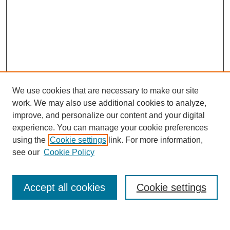
We use cookies that are necessary to make our site
work. We may also use additional cookies to analyze,
improve, and personalize our content and your digital
experience. You can manage your cookie preferences
using the
Cookie settings
link. For more information,
see our
Cookie Policy
Search
Accept all cookies
Cookie settings
Enter search terms: