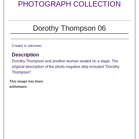
PHOTOGRAPH COLLECTION
Dorothy Thompson 06
Creator is unknown.
Description
Dorothy Thompson and another woman seated on a stage. The
original description of the photo negative strip included "Dorothy
Thompson".
This image has been
withdrawn.