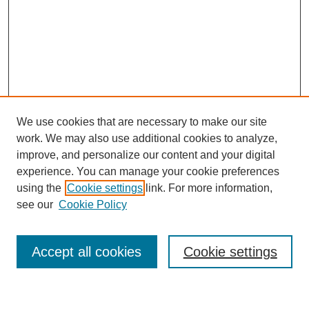
We use cookies that are necessary to make our site
work. We may also use additional cookies to analyze,
improve, and personalize our content and your digital
experience. You can manage your cookie preferences
using the
Cookie settings
link. For more information,
see our
Cookie Policy
Search
Accept all cookies
Cookie settings
Enter search terms: