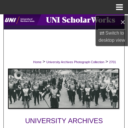
Menu
Home
×
Search
Switch to
Browse Collections
desktop
view
My Account
>
>
Home
University Archives Photograph Collection
2701
About
Digital Commons Network™
UNIVERSITY ARCHIVES