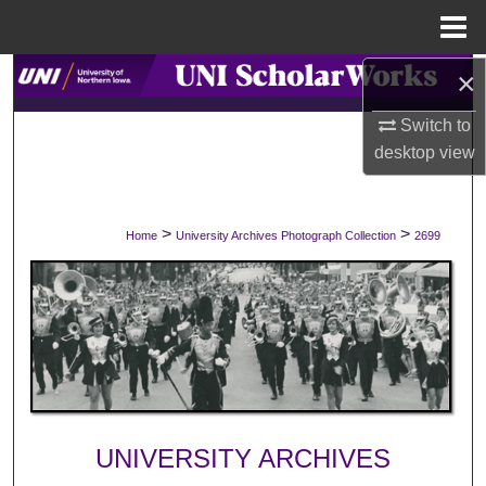
Menu
Home
×
Search
Switch to
Browse Collections
desktop
view
My Account
>
>
Home
University Archives Photograph Collection
2699
About
Digital Commons Network™
UNIVERSITY ARCHIVES