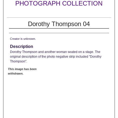
PHOTOGRAPH COLLECTION
Dorothy Thompson 04
Creator is unknown.
Description
Dorothy Thompson and another woman seated on a stage. The
original description of the photo negative strip included "Dorothy
Thompson".
This image has been
withdrawn.