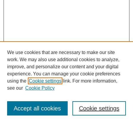
We use cookies that are necessary to make our site
work. We may also use additional cookies to analyze,
improve, and personalize our content and your digital
experience. You can manage your cookie preferences
using the
Cookie settings
link. For more information,
see our
Cookie Policy
Search
Accept all cookies
Cookie settings
Enter search terms: