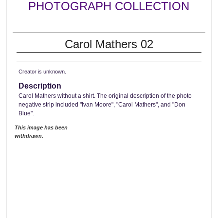
PHOTOGRAPH COLLECTION
Carol Mathers 02
Creator is unknown.
Description
Carol Mathers without a shirt. The original description of the photo
negative strip included "Ivan Moore", "Carol Mathers", and "Don
Blue".
This image has been
withdrawn.