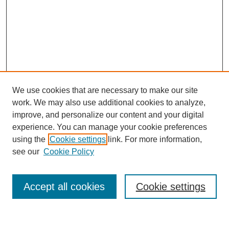
We use cookies that are necessary to make our site
work. We may also use additional cookies to analyze,
improve, and personalize our content and your digital
experience. You can manage your cookie preferences
using the
Cookie settings
link. For more information,
see our
Cookie Policy
Search
Accept all cookies
Cookie settings
Enter search terms: