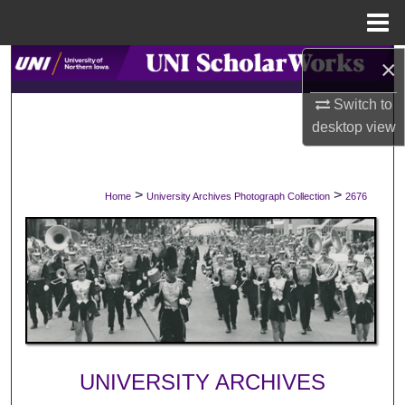
Menu
Home
×
Search
Switch to
Browse Collections
desktop
view
My Account
>
>
Home
University Archives Photograph Collection
2676
About
Digital Commons Network™
UNIVERSITY ARCHIVES