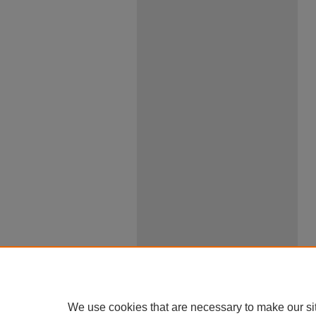
We use cookies that are necessary to make our si