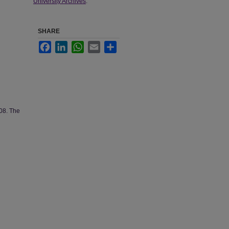
University Archives
.
SHARE
Facebook
LinkedIn
WhatsApp
Email
Share
008. The