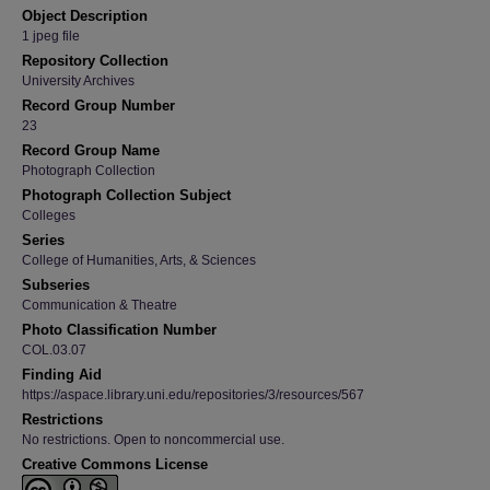
Object Description
1 jpeg file
Repository Collection
University Archives
Record Group Number
23
Record Group Name
Photograph Collection
Photograph Collection Subject
Colleges
Series
College of Humanities, Arts, & Sciences
Subseries
Communication & Theatre
Photo Classification Number
COL.03.07
Finding Aid
https://aspace.library.uni.edu/repositories/3/resources/567
Restrictions
No restrictions. Open to noncommercial use.
Creative Commons License