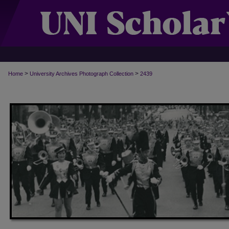
>
>
Home
University Archives Photograph Collection
2439