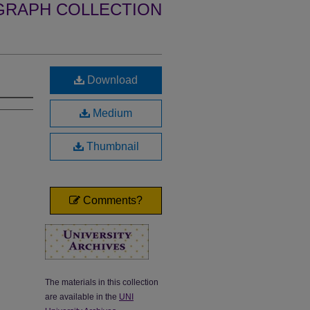
GRAPH COLLECTION
Download
Medium
Thumbnail
Comments?
The materials in this collection
are available in the
UNI