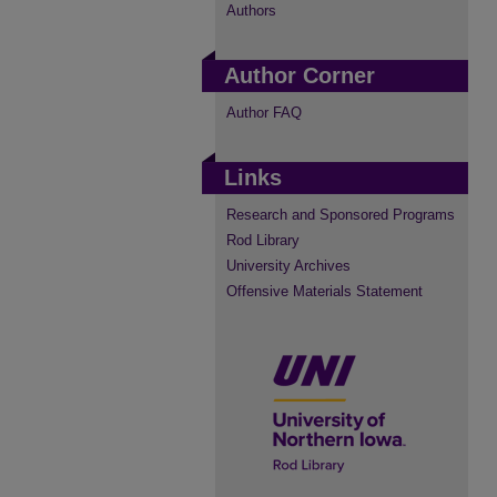
Authors
Author Corner
Author FAQ
Links
Research and Sponsored Programs
Rod Library
University Archives
Offensive Materials Statement