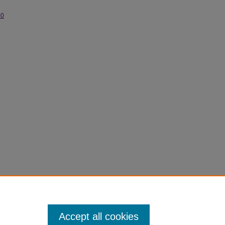
.0
Accept all cookies