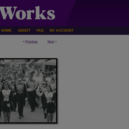
HOME
ABOUT
FAQ
MY ACCOUNT
<
Previous
Next
>