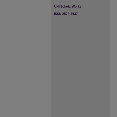
UNI ScholarWorks
ISSN 2578-3637