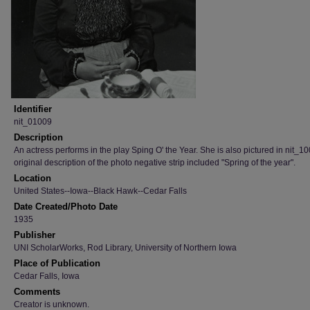
Identifier
nit_01009
Description
An actress performs in the play Sping O' the Year. She is also pictured in nit_1
original description of the photo negative strip included "Spring of the year".
Location
United States--Iowa--Black Hawk--Cedar Falls
Date Created/Photo Date
1935
Publisher
UNI ScholarWorks, Rod Library, University of Northern Iowa
Place of Publication
Cedar Falls, Iowa
Comments
Creator is unknown.