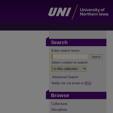
Search
Enter search terms:
Select context to search:
Advanced Search
Notify me via email or
RSS
Browse
Collections
Disciplines