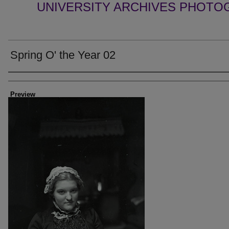
UNIVERSITY ARCHIVES PHOTO
Spring O' the Year 02
Creator
Preview