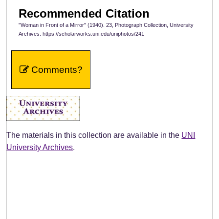
Recommended Citation
"Woman in Front of a Mirror" (1940). 23, Photograph Collection, University
Archives. https://scholarworks.uni.edu/uniphotos/241
Comments?
The materials in this collection are available in the
UNI
University Archives
.