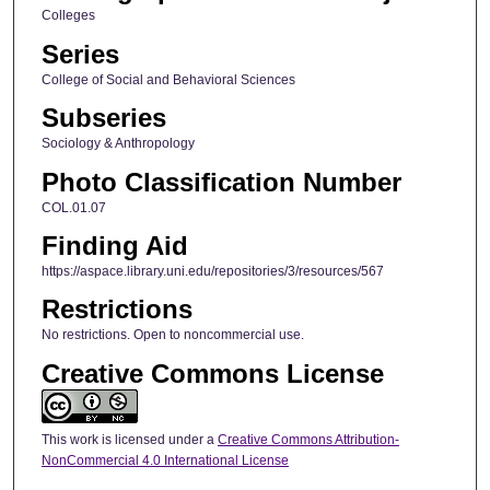
Colleges
Series
College of Social and Behavioral Sciences
Subseries
Sociology & Anthropology
Photo Classification Number
COL.01.07
Finding Aid
https://aspace.library.uni.edu/repositories/3/resources/567
Restrictions
No restrictions. Open to noncommercial use.
Creative Commons License
This work is licensed under a
Creative Commons Attribution-
NonCommercial 4.0 International License