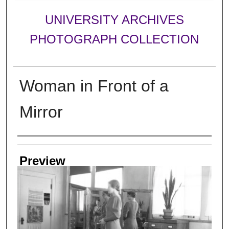
UNIVERSITY ARCHIVES
PHOTOGRAPH COLLECTION
Woman in Front of a
Mirror
Creator
Preview