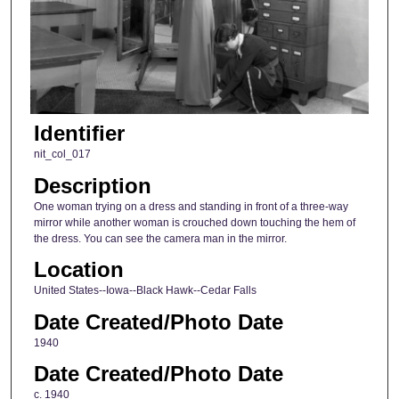
Identifier
nit_col_017
Description
One woman trying on a dress and standing in front of a three-way
mirror while another woman is crouched down touching the hem of
the dress. You can see the camera man in the mirror.
Location
United States--Iowa--Black Hawk--Cedar Falls
Date Created/Photo Date
1940
Date Created/Photo Date
c. 1940