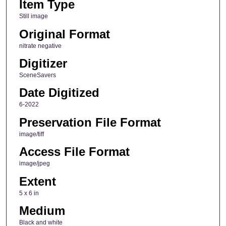
Item Type
Still image
Original Format
nitrate negative
Digitizer
SceneSavers
Date Digitized
6-2022
Preservation File Format
image/tiff
Access File Format
image/jpeg
Extent
5 x 6 in
Medium
Black and white