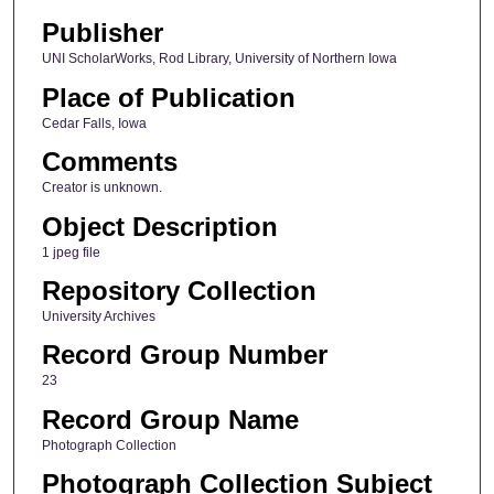
Publisher
UNI ScholarWorks, Rod Library, University of Northern Iowa
Place of Publication
Cedar Falls, Iowa
Comments
Creator is unknown.
Object Description
1 jpeg file
Repository Collection
University Archives
Record Group Number
23
Record Group Name
Photograph Collection
Photograph Collection Subject