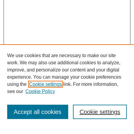
We use cookies that are necessary to make our site
work. We may also use additional cookies to analyze,
improve, and personalize our content and your digital
experience. You can manage your cookie preferences
using the
Cookie settings
link. For more information,
see our
Cookie Policy
Search
Accept all cookies
Cookie settings
Enter search terms: