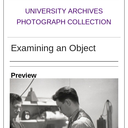
UNIVERSITY ARCHIVES
PHOTOGRAPH COLLECTION
Examining an Object
Creator
Preview