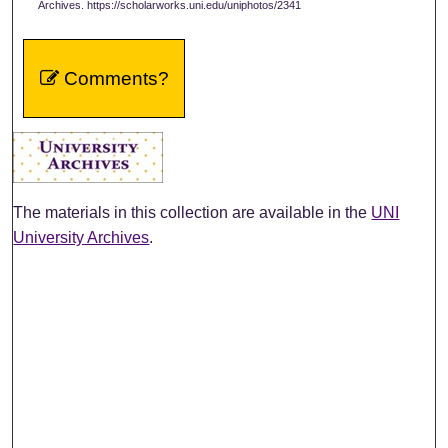
Archives. https://scholarworks.uni.edu/uniphotos/2341
Comments?
The materials in this collection are available in the
UNI
University Archives
.