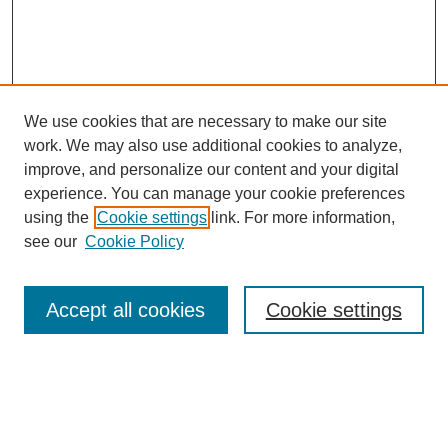
We use cookies that are necessary to make our site
work. We may also use additional cookies to analyze,
improve, and personalize our content and your digital
experience. You can manage your cookie preferences
using the
Cookie settings
link. For more information,
see our
Cookie Policy
Search
Accept all cookies
Cookie settings
Enter search terms:
Select context to search: