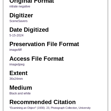
Original Format
nitrate negative
Digitizer
SceneSavers
Date Digitized
5-15-2024
Preservation File Format
image/tiff
Access File Format
image/jpeg
Extent
36x24mm
Medium
Black and white
Recommended Citation
"Examining an Object" (1930). 23, Photograph Collection, University