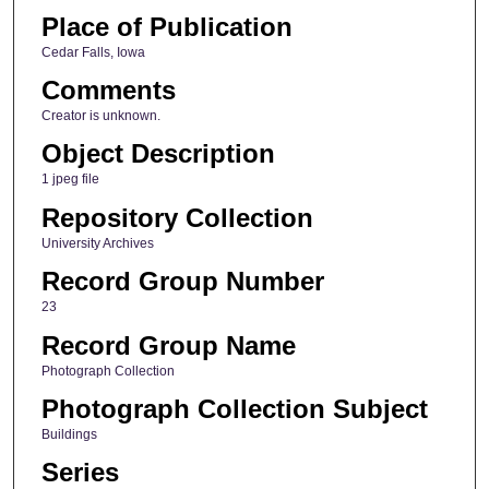
Place of Publication
Cedar Falls, Iowa
Comments
Creator is unknown.
Object Description
1 jpeg file
Repository Collection
University Archives
Record Group Number
23
Record Group Name
Photograph Collection
Photograph Collection Subject
Buildings
Series