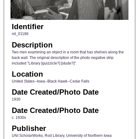
Identifier
nit_01186
Description
Two men examining an object in a room that has shelves along the
back wall. The original description of the photo negative strip
included "Library [quizzicle?] [stude?]".
Location
United States--Iowa--Black Hawk--Cedar Falls
Date Created/Photo Date
1930
Date Created/Photo Date
c. 1930s
Publisher
UNI ScholarWorks, Rod Library, University of Northern Iowa