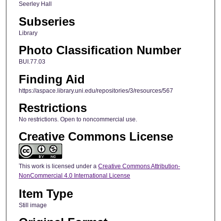
Seerley Hall
Subseries
Library
Photo Classification Number
BUI.77.03
Finding Aid
https://aspace.library.uni.edu/repositories/3/resources/567
Restrictions
No restrictions. Open to noncommercial use.
Creative Commons License
This work is licensed under a
Creative Commons Attribution-
NonCommercial 4.0 International License
Item Type
Still image