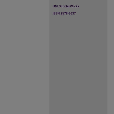
UNI ScholarWorks
ISSN 2578-3637