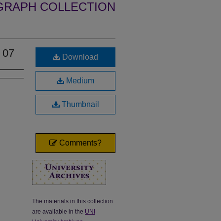
GRAPH COLLECTION
 07
Download
Medium
Thumbnail
Comments?
The materials in this collection
are available in the
UNI