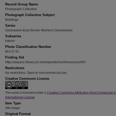
Record Group Name
Photograph Collection
Photograph Collection Subject
Buildings
Series
Gymnasium-East (former Women's Gymnasium)
Subseries
Interior
Photo Classification Number
BUI.37.01
Finding Aid
https://aspace.library.uni.edu/repositories/3/resources/567
Restrictions
No restrictions. Open to noncommercial use.
Creative Commons License
This work is licensed under a
Creative Commons Attribution-NonCommercial 4
International License
Item Type
Still image
Original Format