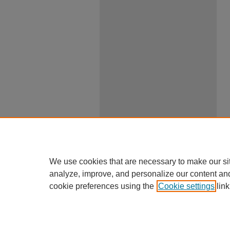
We use cookies that are necessary to make our si
analyze, improve, and personalize our content an
cookie preferences using the
Cookie settings
link