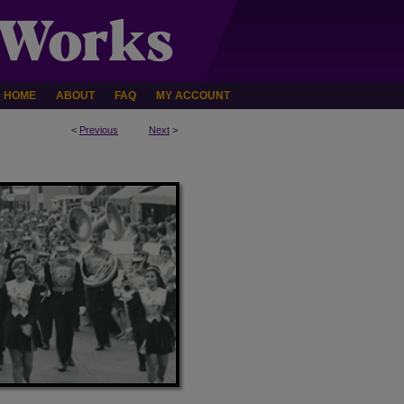
HOME
ABOUT
FAQ
MY ACCOUNT
<
Previous
Next
>