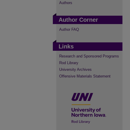
Authors
Author Corner
Author FAQ
Links
Research and Sponsored Programs
Rod Library
University Archives
Offensive Materials Statement