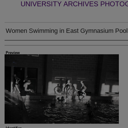
UNIVERSITY ARCHIVES PHOTO
Women Swimming in East Gymnasium Pool
Creator
Preview