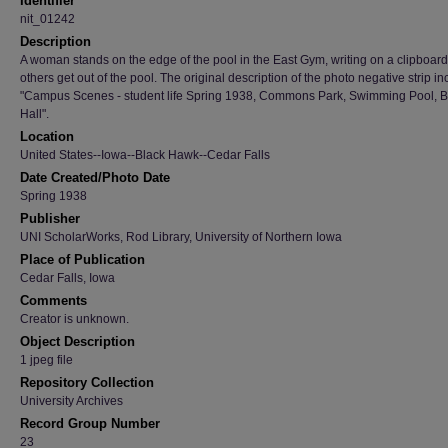
Identifier
nit_01242
Description
A woman stands on the edge of the pool in the East Gym, writing on a clipboard
others get out of the pool. The original description of the photo negative strip i
"Campus Scenes - student life Spring 1938, Commons Park, Swimming Pool, Ba
Hall".
Location
United States--Iowa--Black Hawk--Cedar Falls
Date Created/Photo Date
Spring 1938
Publisher
UNI ScholarWorks, Rod Library, University of Northern Iowa
Place of Publication
Cedar Falls, Iowa
Comments
Creator is unknown.
Object Description
1 jpeg file
Repository Collection
University Archives
Record Group Number
23