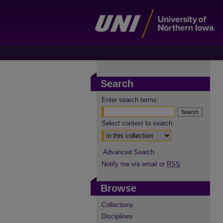
Search
Enter search terms:
Select context to search:
Advanced Search
Notify me via email or
RSS
Browse
Collections
Disciplines