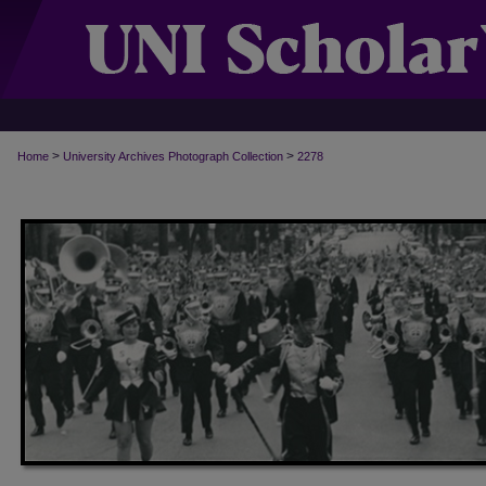
>
>
Home
University Archives Photograph Collection
2278