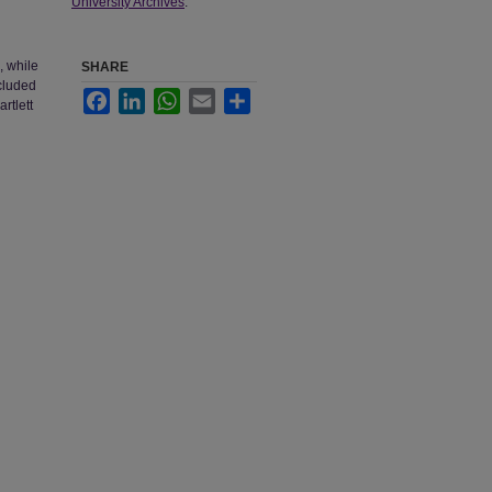
University Archives
.
, while
SHARE
ncluded
Facebook
LinkedIn
WhatsApp
Email
Share
rtlett