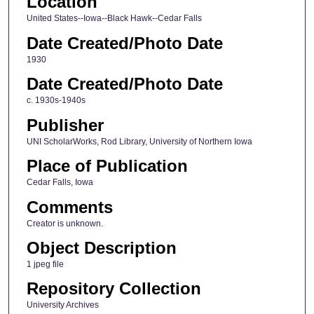
Location
United States--Iowa--Black Hawk--Cedar Falls
Date Created/Photo Date
1930
Date Created/Photo Date
c. 1930s-1940s
Publisher
UNI ScholarWorks, Rod Library, University of Northern Iowa
Place of Publication
Cedar Falls, Iowa
Comments
Creator is unknown.
Object Description
1 jpeg file
Repository Collection
University Archives