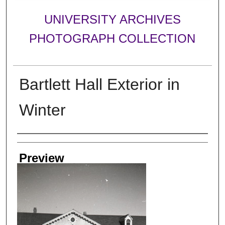
UNIVERSITY ARCHIVES
PHOTOGRAPH COLLECTION
Bartlett Hall Exterior in
Winter
Creator
Preview