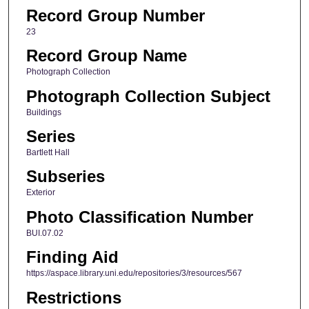
Record Group Number
23
Record Group Name
Photograph Collection
Photograph Collection Subject
Buildings
Series
Bartlett Hall
Subseries
Exterior
Photo Classification Number
BUI.07.02
Finding Aid
https://aspace.library.uni.edu/repositories/3/resources/567
Restrictions