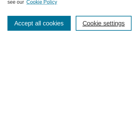
see our
Cookie Policy
Search
Accept all cookies
Cookie settings
Enter search terms:
Select context to search:
Advanced Search
Notify me via email or
RSS
Browse
Collections
Disciplines
Authors
Author Corner