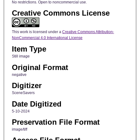
No restrictions. Open to noncommercial use.
Creative Commons License
This work is licensed under a
Creative Commons Attribution-
NonCommercial 4.0 International License
Item Type
Still image
Original Format
negative
Digitizer
SceneSavers
Date Digitized
5-10-2024
Preservation File Format
image/tiff