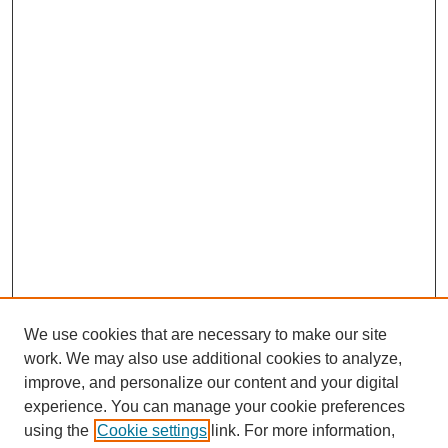
We use cookies that are necessary to make our site
work. We may also use additional cookies to analyze,
improve, and personalize our content and your digital
experience. You can manage your cookie preferences
using the
Cookie settings
link. For more information,