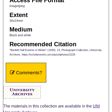
Access File Format
image/jpeg
Extent
36x24mm
Medium
Black and white
Recommended Citation
"Bartlett Hall Exterior in Winter" (1930). 23, Photograph Collection, University
Archives. https://scholarworks.uni.edu/uniphotos/2226
Comments?
The materials in this collection are available in the
UNI