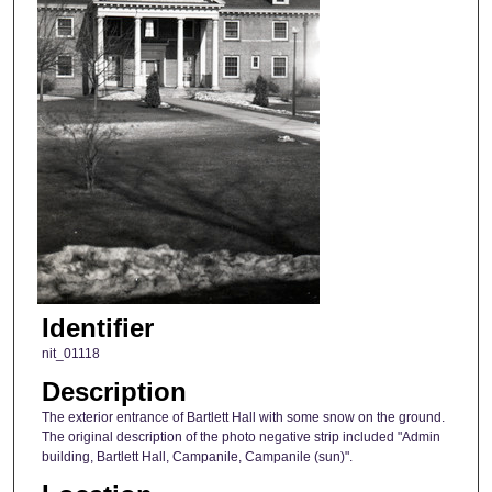
Identifier
nit_01118
Description
The exterior entrance of Bartlett Hall with some snow on the ground.
The original description of the photo negative strip included "Admin
building, Bartlett Hall, Campanile, Campanile (sun)".