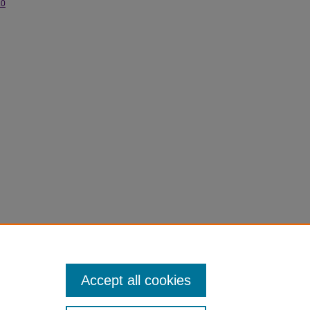
.0
s.
Accept all cookies