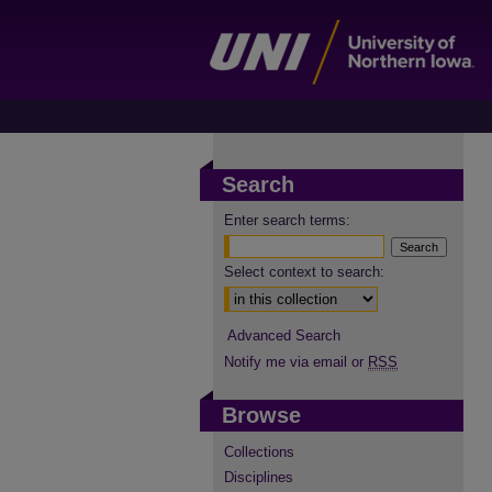
Search
Enter search terms:
Select context to search:
Advanced Search
Notify me via email or
RSS
Browse
Collections
Disciplines