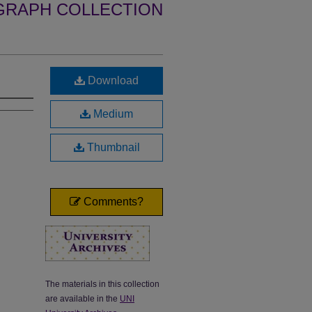
GRAPH COLLECTION
Download
Medium
Thumbnail
Comments?
The materials in this collection
are available in the
UNI