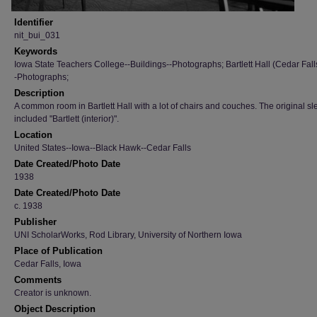
Identifier
nit_bui_031
Keywords
Iowa State Teachers College--Buildings--Photographs; Bartlett Hall (Cedar Fall
-Photographs;
Description
A common room in Bartlett Hall with a lot of chairs and couches. The original s
included "Bartlett (interior)".
Location
United States--Iowa--Black Hawk--Cedar Falls
Date Created/Photo Date
1938
Date Created/Photo Date
c. 1938
Publisher
UNI ScholarWorks, Rod Library, University of Northern Iowa
Place of Publication
Cedar Falls, Iowa
Comments
Creator is unknown.
Object Description