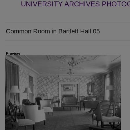
UNIVERSITY ARCHIVES PHOTO
Common Room in Bartlett Hall 05
Creator
Preview