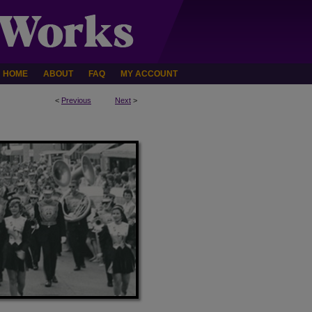
HOME
ABOUT
FAQ
MY ACCOUNT
<
Previous
Next
>