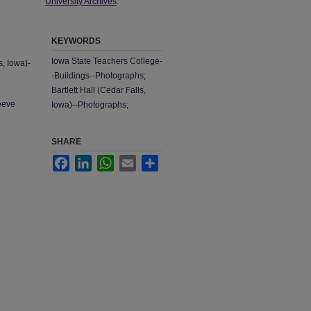
University Archives
.
KEYWORDS
Iowa State Teachers College-
s, Iowa)-
-Buildings--Photographs;
Bartlett Hall (Cedar Falls,
leeve
Iowa)--Photographs;
SHARE
Facebook
LinkedIn
WhatsApp
Email
Share