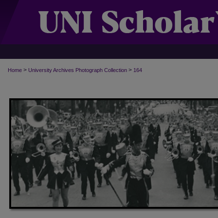
>
>
Home
University Archives Photograph Collection
164