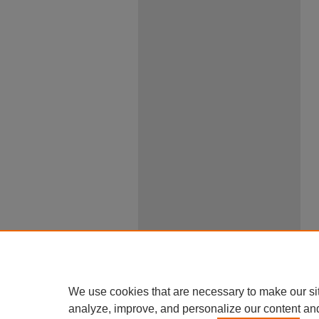
We use cookies that are necessary to make our si
analyze, improve, and personalize our content an