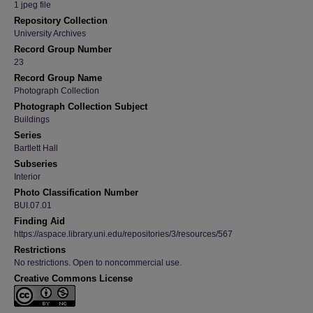
1 jpeg file
Repository Collection
University Archives
Record Group Number
23
Record Group Name
Photograph Collection
Photograph Collection Subject
Buildings
Series
Bartlett Hall
Subseries
Interior
Photo Classification Number
BUI.07.01
Finding Aid
https://aspace.library.uni.edu/repositories/3/resources/567
Restrictions
No restrictions. Open to noncommercial use.
Creative Commons License