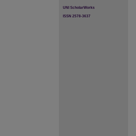
UNI ScholarWorks
ISSN 2578-3637