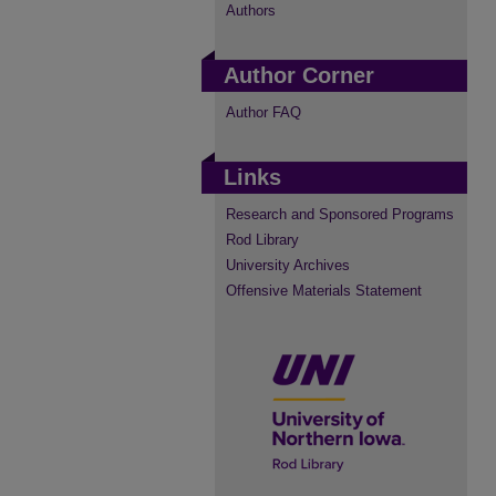
Authors
Author Corner
Author FAQ
Links
Research and Sponsored Programs
Rod Library
University Archives
Offensive Materials Statement