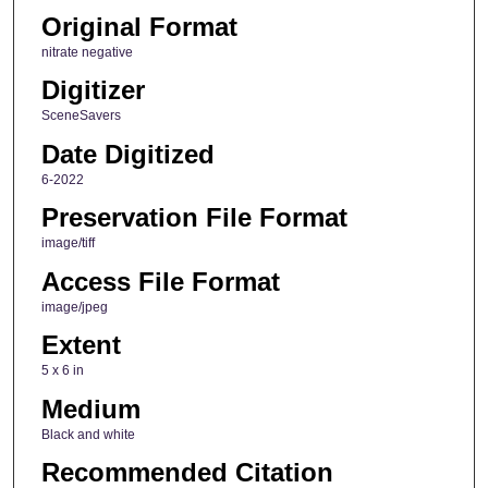
Original Format
nitrate negative
Digitizer
SceneSavers
Date Digitized
6-2022
Preservation File Format
image/tiff
Access File Format
image/jpeg
Extent
5 x 6 in
Medium
Black and white
Recommended Citation