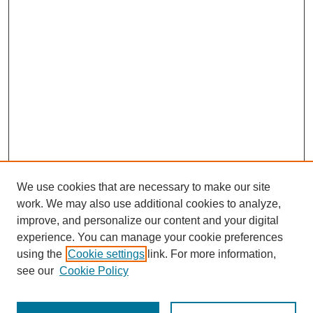
We use cookies that are necessary to make our site
work. We may also use additional cookies to analyze,
improve, and personalize our content and your digital
experience. You can manage your cookie preferences
using the
Cookie settings
link. For more information,
see our
Cookie Policy
Search