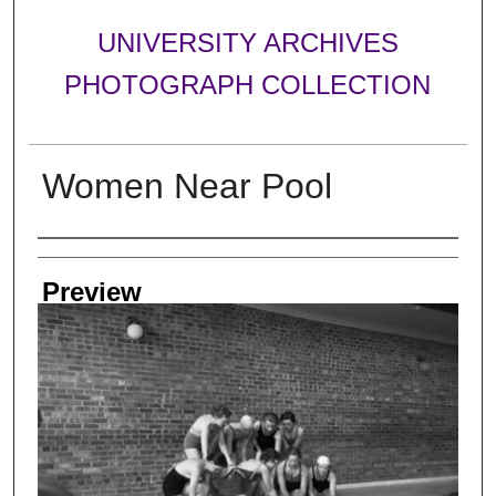
UNIVERSITY ARCHIVES
PHOTOGRAPH COLLECTION
Women Near Pool
Creator
Preview