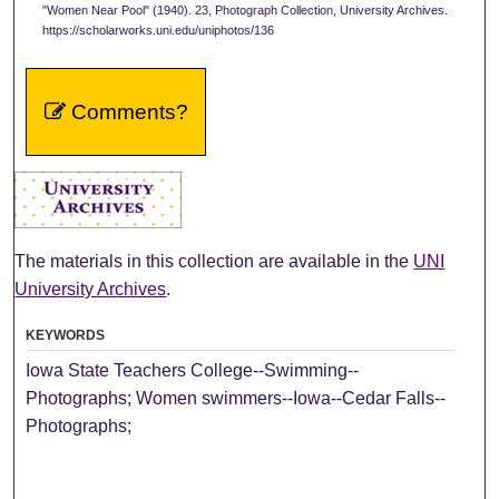
"Women Near Pool" (1940). 23, Photograph Collection, University Archives.
https://scholarworks.uni.edu/uniphotos/136
Comments?
The materials in this collection are available in the
UNI
University Archives
.
KEYWORDS
Iowa State Teachers College--Swimming--
Photographs; Women swimmers--Iowa--Cedar Falls--
Photographs;