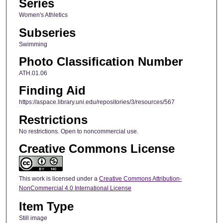
Series
Women's Athletics
Subseries
Swimming
Photo Classification Number
ATH.01.06
Finding Aid
https://aspace.library.uni.edu/repositories/3/resources/567
Restrictions
No restrictions. Open to noncommercial use.
Creative Commons License
This work is licensed under a
Creative Commons Attribution-
NonCommercial 4.0 International License
Item Type
Still image