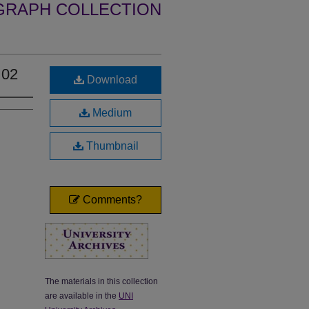
GRAPH COLLECTION
 02
Download
Medium
Thumbnail
Comments?
The materials in this collection
are available in the
UNI