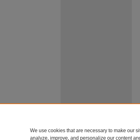
We use cookies that are necessary to make our si
analyze, improve, and personalize our content an