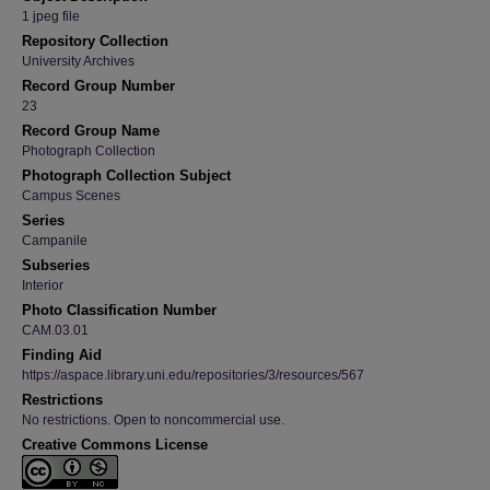
1 jpeg file
Repository Collection
University Archives
Record Group Number
23
Record Group Name
Photograph Collection
Photograph Collection Subject
Campus Scenes
Series
Campanile
Subseries
Interior
Photo Classification Number
CAM.03.01
Finding Aid
https://aspace.library.uni.edu/repositories/3/resources/567
Restrictions
No restrictions. Open to noncommercial use.
Creative Commons License