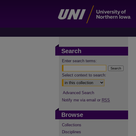
Search
Enter search terms:
Select context to search:
Advanced Search
Notify me via email or
RSS
Browse
Collections
Disciplines