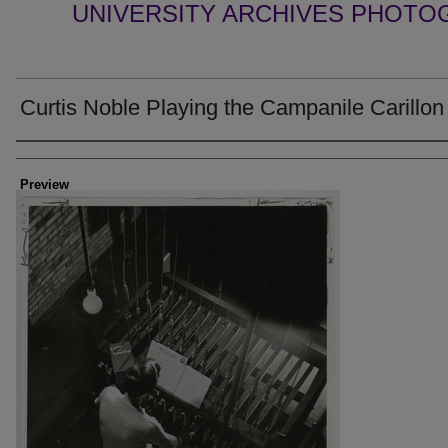
UNIVERSITY ARCHIVES PHOTO
Curtis Noble Playing the Campanile Carillon
Creator
Preview