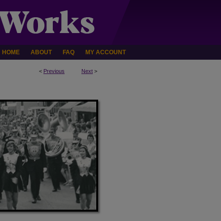
HOME
ABOUT
FAQ
MY ACCOUNT
<
Previous
Next
>