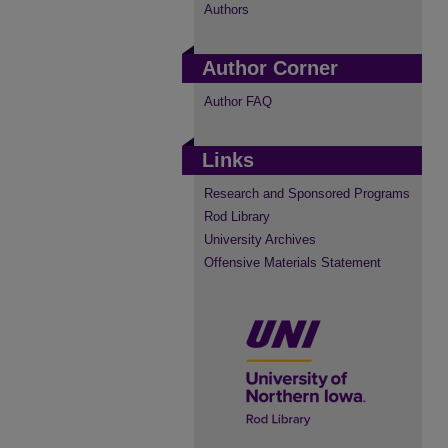
Authors
Author Corner
Author FAQ
Links
Research and Sponsored Programs
Rod Library
University Archives
Offensive Materials Statement