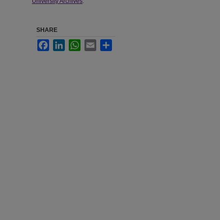
University Archives
.
SHARE
Facebook
LinkedIn
WhatsApp
Email
Share