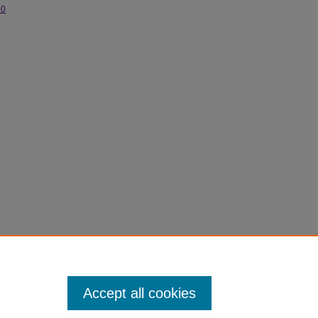
.0
rsity
Accept all cookies