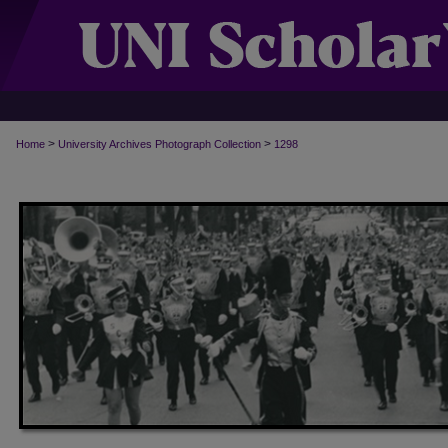
>
>
Home
University Archives Photograph Collection
1298