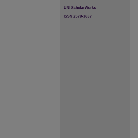
UNI ScholarWorks
ISSN 2578-3637