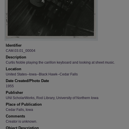
Identifier
CAM.03.01_00004
Description
Curtis Noble playing the carillon keyboard and looking at sheet music.
Location
United States--Iowa--Black Hawk--Cedar Falls
Date Created/Photo Date
1955
Publisher
UNI ScholarWorks, Rod Library, University of Northern Iowa
Place of Publication
Cedar Falls, Iowa
Comments
Creator is unknown.
Object Description