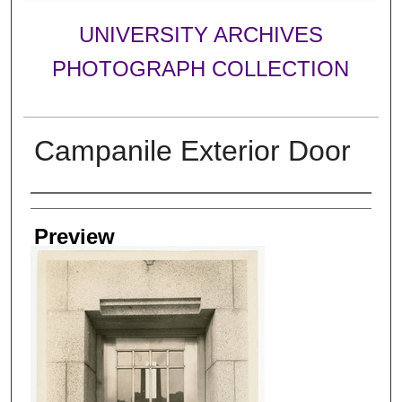
UNIVERSITY ARCHIVES
PHOTOGRAPH COLLECTION
Campanile Exterior Door
Creator
Preview