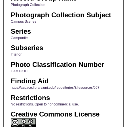
Photograph Collection
Photograph Collection Subject
Campus Scenes
Series
Campanile
Subseries
Interior
Photo Classification Number
CAM.03.01
Finding Aid
https://aspace.library.uni.edu/repositories/3/resources/567
Restrictions
No restrictions. Open to noncommercial use.
Creative Commons License