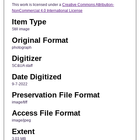
This work is licensed under a
Creative Commons Attribution-
NonCommercial 4.0 International License
Item Type
Still image
Original Format
photograph
Digitizer
SC&UA staff
Date Digitized
9-7-2022
Preservation File Format
image/tiff
Access File Format
image/jpeg
Extent
3.03 MB