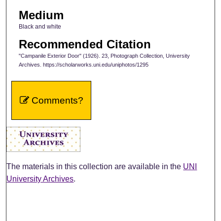
Medium
Black and white
Recommended Citation
"Campanile Exterior Door" (1926). 23, Photograph Collection, University
Archives. https://scholarworks.uni.edu/uniphotos/1295
Comments?
The materials in this collection are available in the
UNI
University Archives
.