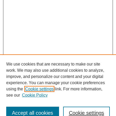
We use cookies that are necessary to make our site
work. We may also use additional cookies to analyze,
improve, and personalize our content and your digital
experience. You can manage your cookie preferences
using the
Cookie settings
link. For more information,
see our
Cookie Policy
Search
Accept all cookies
Cookie settings
Enter search terms: