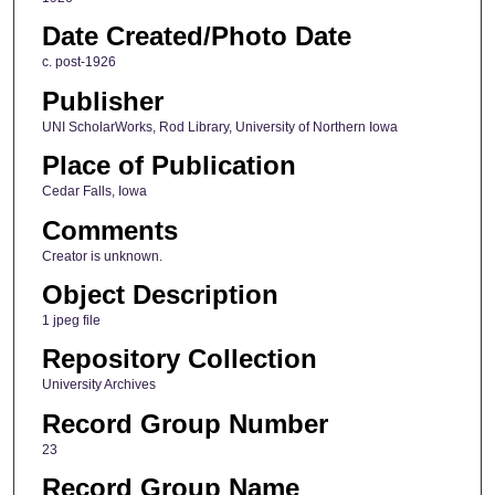
Date Created/Photo Date
c. post-1926
Publisher
UNI ScholarWorks, Rod Library, University of Northern Iowa
Place of Publication
Cedar Falls, Iowa
Comments
Creator is unknown.
Object Description
1 jpeg file
Repository Collection
University Archives
Record Group Number
23
Record Group Name