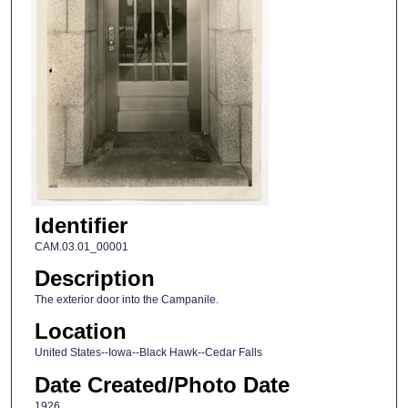
Identifier
CAM.03.01_00001
Description
The exterior door into the Campanile.
Location
United States--Iowa--Black Hawk--Cedar Falls
Date Created/Photo Date
1926