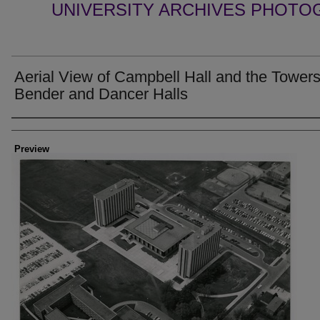
UNIVERSITY ARCHIVES PHOTO
Aerial View of Campbell Hall and the Towers
Bender and Dancer Halls
Creator
Preview