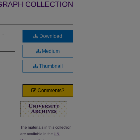
GRAPH COLLECTION
 -
Download
Medium
Thumbnail
Comments?
The materials in this collection
are available in the
UNI