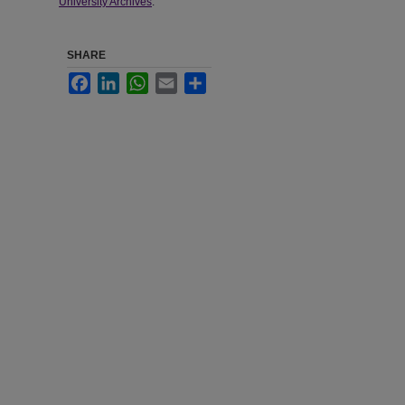
University Archives
.
SHARE
Facebook
LinkedIn
WhatsApp
Email
Share