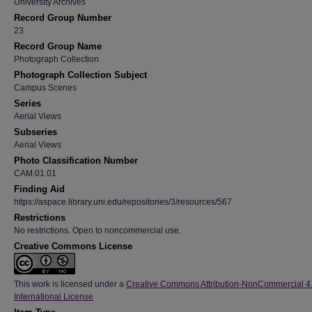
University Archives
Record Group Number
23
Record Group Name
Photograph Collection
Photograph Collection Subject
Campus Scenes
Series
Aerial Views
Subseries
Aerial Views
Photo Classification Number
CAM.01.01
Finding Aid
https://aspace.library.uni.edu/repositories/3/resources/567
Restrictions
No restrictions. Open to noncommercial use.
Creative Commons License
This work is licensed under a
Creative Commons Attribution-NonCommercial 4
International License