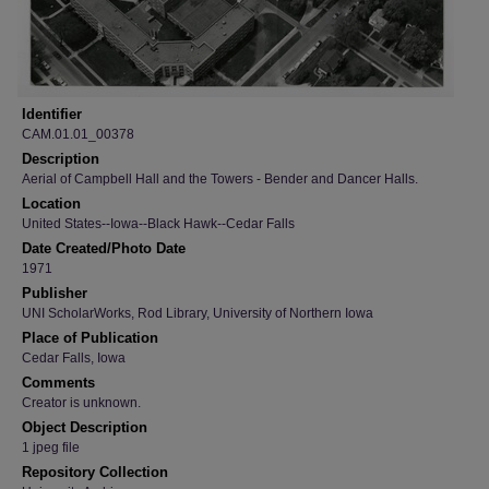
Identifier
CAM.01.01_00378
Description
Aerial of Campbell Hall and the Towers - Bender and Dancer Halls.
Location
United States--Iowa--Black Hawk--Cedar Falls
Date Created/Photo Date
1971
Publisher
UNI ScholarWorks, Rod Library, University of Northern Iowa
Place of Publication
Cedar Falls, Iowa
Comments
Creator is unknown.
Object Description
1 jpeg file
Repository Collection