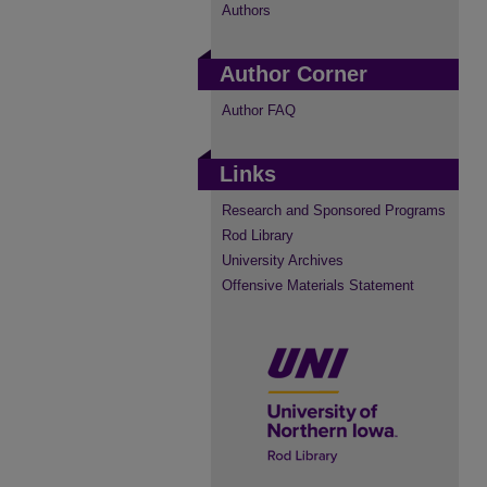
Authors
Author Corner
Author FAQ
Links
Research and Sponsored Programs
Rod Library
University Archives
Offensive Materials Statement