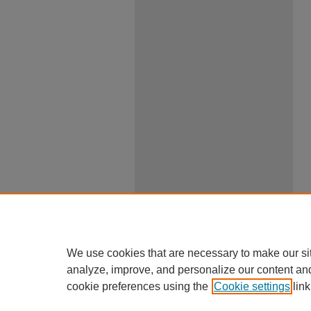
We use cookies that are necessary to make our si
analyze, improve, and personalize our content an
cookie preferences using the
Cookie settings
link