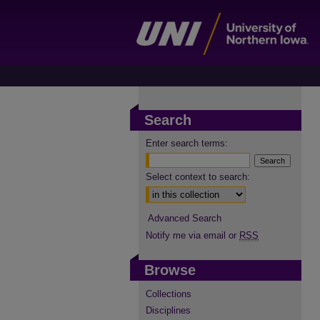
Search
Enter search terms:
Select context to search:
Advanced Search
Notify me via email or
RSS
Browse
Collections
Disciplines