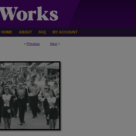
HOME
ABOUT
FAQ
MY ACCOUNT
<
Previous
Next
>