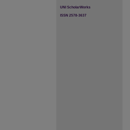
UNI ScholarWorks
ISSN 2578-3637