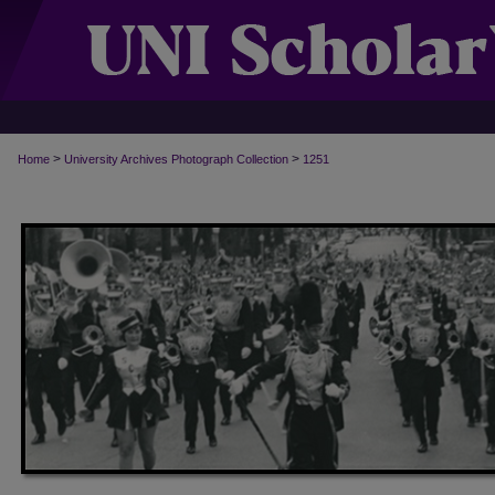
>
>
Home
University Archives Photograph Collection
1251