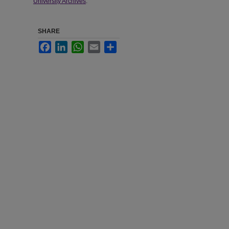
University Archives
.
SHARE
Facebook
LinkedIn
WhatsApp
Email
Share