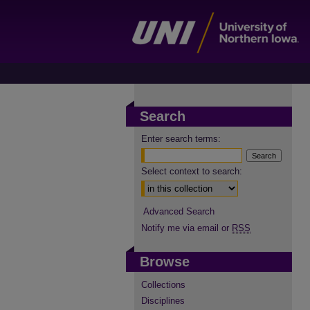
Search
Enter search terms:
Select context to search:
Advanced Search
Notify me via email or
RSS
Browse
Collections
Disciplines