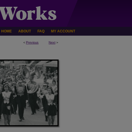
HOME
ABOUT
FAQ
MY ACCOUNT
<
Previous
Next
>