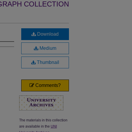
GRAPH COLLECTION
Download
Medium
Thumbnail
Comments?
The materials in this collection
are available in the
UNI