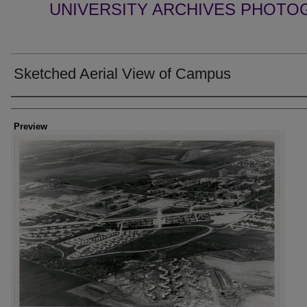
UNIVERSITY ARCHIVES PHOTO
Sketched Aerial View of Campus
Creator
Preview