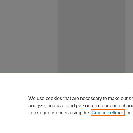
We use cookies that are necessary to make our si
analyze, improve, and personalize our content an
cookie preferences using the
Cookie settings
link