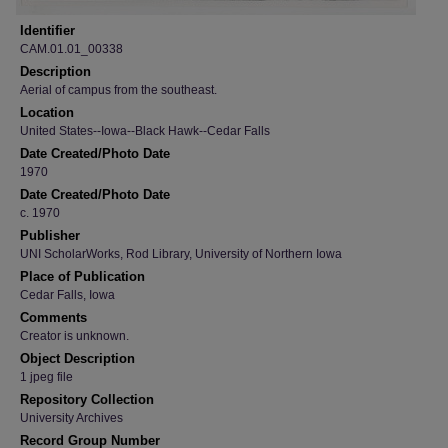
Identifier
CAM.01.01_00338
Description
Aerial of campus from the southeast.
Location
United States--Iowa--Black Hawk--Cedar Falls
Date Created/Photo Date
1970
Date Created/Photo Date
c. 1970
Publisher
UNI ScholarWorks, Rod Library, University of Northern Iowa
Place of Publication
Cedar Falls, Iowa
Comments
Creator is unknown.
Object Description
1 jpeg file
Repository Collection
University Archives
Record Group Number