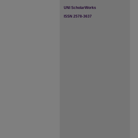
UNI ScholarWorks
ISSN 2578-3637