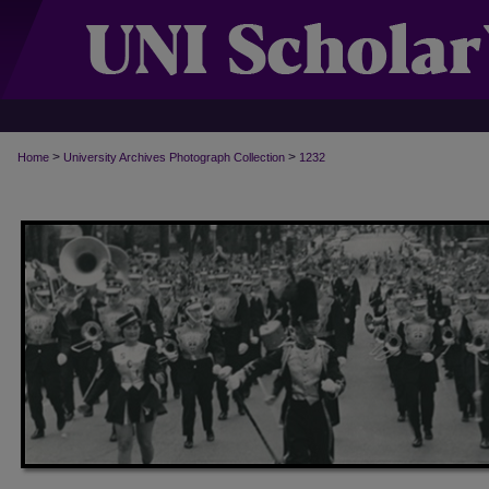
>
>
Home
University Archives Photograph Collection
1232