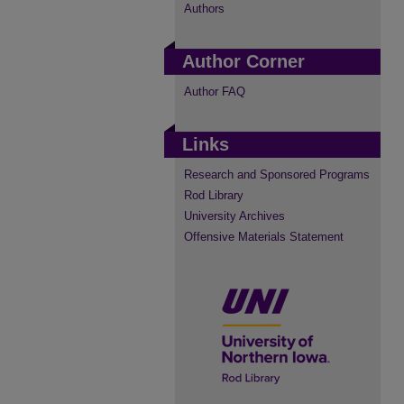
Authors
Author Corner
Author FAQ
Links
Research and Sponsored Programs
Rod Library
University Archives
Offensive Materials Statement