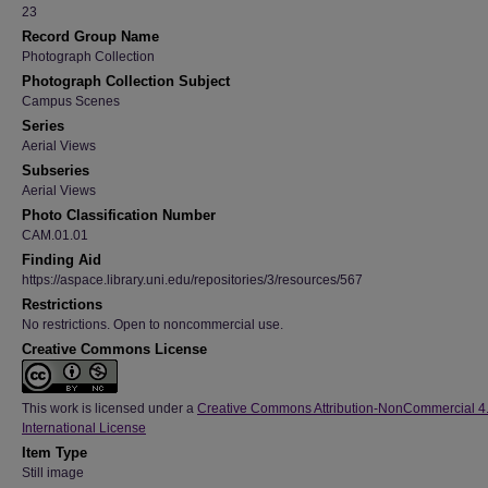
23
Record Group Name
Photograph Collection
Photograph Collection Subject
Campus Scenes
Series
Aerial Views
Subseries
Aerial Views
Photo Classification Number
CAM.01.01
Finding Aid
https://aspace.library.uni.edu/repositories/3/resources/567
Restrictions
No restrictions. Open to noncommercial use.
Creative Commons License
This work is licensed under a
Creative Commons Attribution-NonCommercial 4
International License
Item Type
Still image