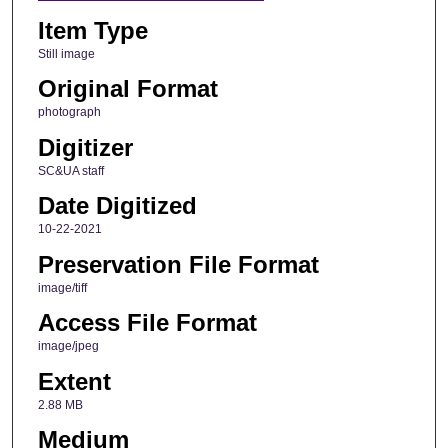
Item Type
Still image
Original Format
photograph
Digitizer
SC&UA staff
Date Digitized
10-22-2021
Preservation File Format
image/tiff
Access File Format
image/jpeg
Extent
2.88 MB
Medium