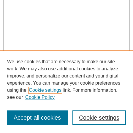
We use cookies that are necessary to make our site
work. We may also use additional cookies to analyze,
improve, and personalize our content and your digital
experience. You can manage your cookie preferences
using the
Cookie settings
link. For more information,
see our
Cookie Policy
Search
Accept all cookies
Cookie settings
Enter search terms: