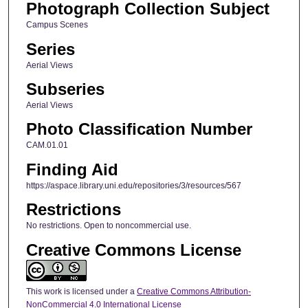
Photograph Collection Subject
Campus Scenes
Series
Aerial Views
Subseries
Aerial Views
Photo Classification Number
CAM.01.01
Finding Aid
https://aspace.library.uni.edu/repositories/3/resources/567
Restrictions
No restrictions. Open to noncommercial use.
Creative Commons License
This work is licensed under a
Creative Commons Attribution-
NonCommercial 4.0 International License