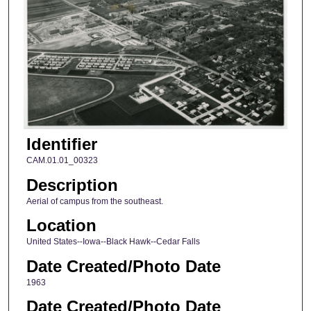
Identifier
CAM.01.01_00323
Description
Aerial of campus from the southeast.
Location
United States--Iowa--Black Hawk--Cedar Falls
Date Created/Photo Date
1963
Date Created/Photo Date