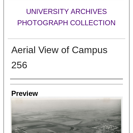
UNIVERSITY ARCHIVES
PHOTOGRAPH COLLECTION
Aerial View of Campus
256
Creator
Preview