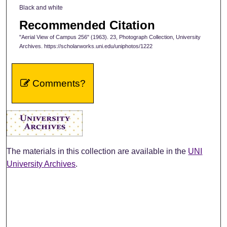
Black and white
Recommended Citation
"Aerial View of Campus 256" (1963). 23, Photograph Collection, University
Archives. https://scholarworks.uni.edu/uniphotos/1222
Comments?
The materials in this collection are available in the
UNI
University Archives
.