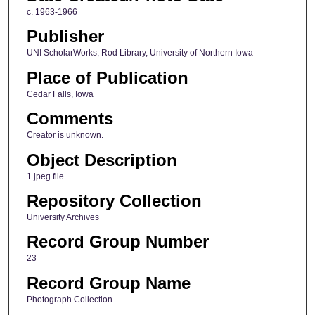
c. 1963-1966
Publisher
UNI ScholarWorks, Rod Library, University of Northern Iowa
Place of Publication
Cedar Falls, Iowa
Comments
Creator is unknown.
Object Description
1 jpeg file
Repository Collection
University Archives
Record Group Number
23
Record Group Name
Photograph Collection