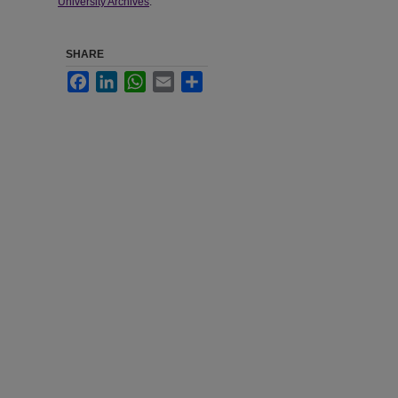
University Archives
.
SHARE
Facebook
LinkedIn
WhatsApp
Email
Share