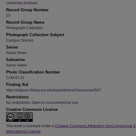
University Archives
Record Group Number
23
Record Group Name
Photograph Collection
Photograph Collection Subject
Campus Scenes
Series
Aerial Views
Subseries
Aerial Views
Photo Classification Number
CAM.01.01
Finding Aid
https://aspace.library.uni.edu/repositories/3/resources/567
Restrictions
No restrictions. Open to noncommercial use.
Creative Commons License
This work is licensed under a
Creative Commons Attribution-NonCommercial 4
International License