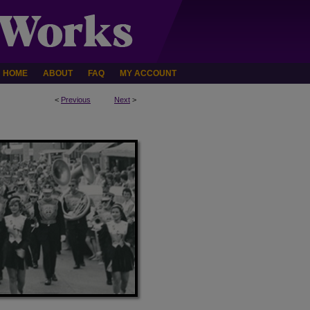
HOME
ABOUT
FAQ
MY ACCOUNT
<
Previous
Next
>