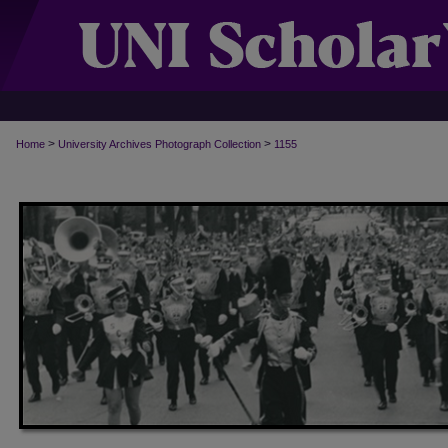
>
>
Home
University Archives Photograph Collection
1155