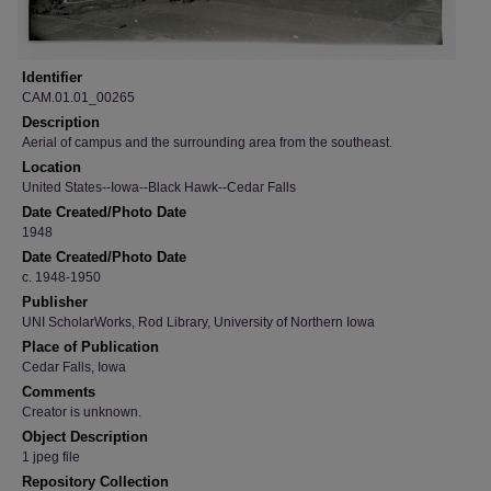
Identifier
CAM.01.01_00265
Description
Aerial of campus and the surrounding area from the southeast.
Location
United States--Iowa--Black Hawk--Cedar Falls
Date Created/Photo Date
1948
Date Created/Photo Date
c. 1948-1950
Publisher
UNI ScholarWorks, Rod Library, University of Northern Iowa
Place of Publication
Cedar Falls, Iowa
Comments
Creator is unknown.
Object Description
1 jpeg file
Repository Collection