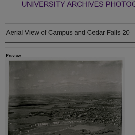
UNIVERSITY ARCHIVES PHOTO
Aerial View of Campus and Cedar Falls 20
Creator
Preview