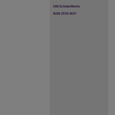
UNI ScholarWorks
ISSN 2578-3637