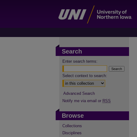
Search
Enter search terms:
Select context to search:
Advanced Search
Notify me via email or
RSS
Browse
Collections
Disciplines