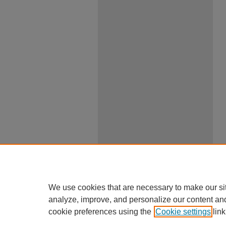
We use cookies that are necessary to make our si
analyze, improve, and personalize our content an
cookie preferences using the
Cookie settings
link