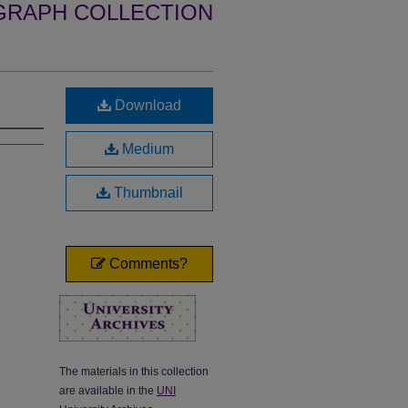
GRAPH COLLECTION
Download
Medium
Thumbnail
Comments?
The materials in this collection
are available in the
UNI