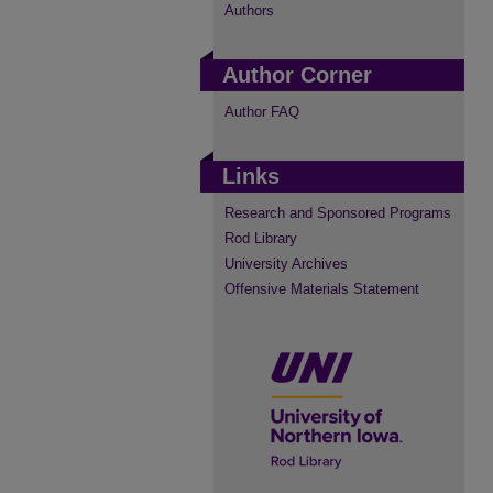
Authors
Author Corner
Author FAQ
Links
Research and Sponsored Programs
Rod Library
University Archives
Offensive Materials Statement