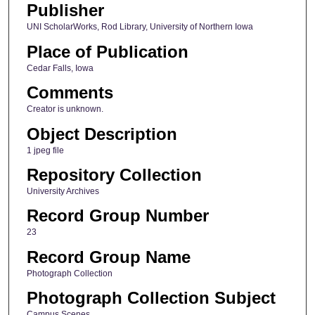
Publisher
UNI ScholarWorks, Rod Library, University of Northern Iowa
Place of Publication
Cedar Falls, Iowa
Comments
Creator is unknown.
Object Description
1 jpeg file
Repository Collection
University Archives
Record Group Number
23
Record Group Name
Photograph Collection
Photograph Collection Subject
Campus Scenes