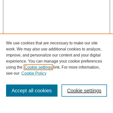
We use cookies that are necessary to make our site
work. We may also use additional cookies to analyze,
improve, and personalize our content and your digital
experience. You can manage your cookie preferences
using the
Cookie settings
link. For more information,
see our
Cookie Policy
Search
Accept all cookies
Cookie settings
Enter search terms: