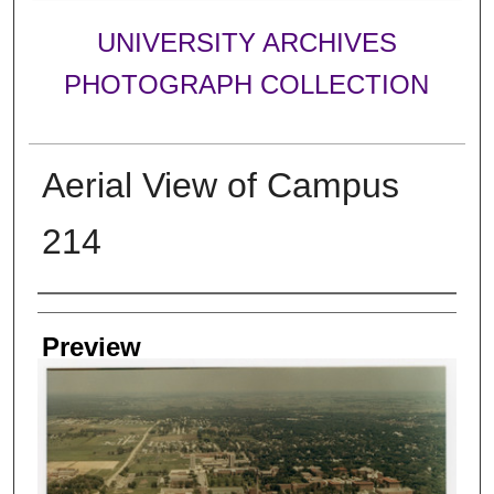
UNIVERSITY ARCHIVES
PHOTOGRAPH COLLECTION
Aerial View of Campus
214
Creator
Preview