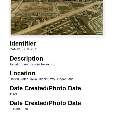
Identifier
CAM.01.01_00257
Description
Aerial of campus from the south.
Location
United States--Iowa--Black Hawk--Cedar Falls
Date Created/Photo Date
1969
Date Created/Photo Date
c. 1969-1970