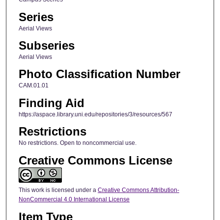
Series
Aerial Views
Subseries
Aerial Views
Photo Classification Number
CAM.01.01
Finding Aid
https://aspace.library.uni.edu/repositories/3/resources/567
Restrictions
No restrictions. Open to noncommercial use.
Creative Commons License
This work is licensed under a
Creative Commons Attribution-
NonCommercial 4.0 International License
Item Type