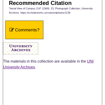
Recommended Citation
"Aerial View of Campus 214" (1969). 23, Photograph Collection, University
Archives. https://scholarworks.uni.edu/uniphotos/1138
Comments?
The materials in this collection are available in the
UNI
University Archives
.