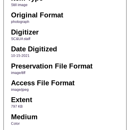
Still image
Original Format
photograph
Digitizer
SC&UA staff
Date Digitized
10-15-2021
Preservation File Format
image/tiff
Access File Format
image/jpeg
Extent
797 KB
Medium
Color