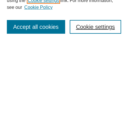
using the
Cookie settings
link. For more information,
see our
Cookie Policy
Search
Accept all cookies
Cookie settings
Enter search terms:
Select context to search:
Advanced Search
Notify me via email or
RSS
Browse
Collections
Disciplines
Authors