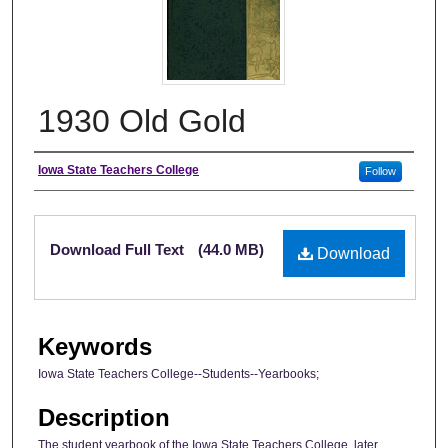
1930 Old Gold
Author
Iowa State Teachers College
Follow
Files
Download Full Text
(44.0 MB)
Download
Keywords
Iowa State Teachers College--Students--Yearbooks;
Description
The student yearbook of the Iowa State Teachers College, later