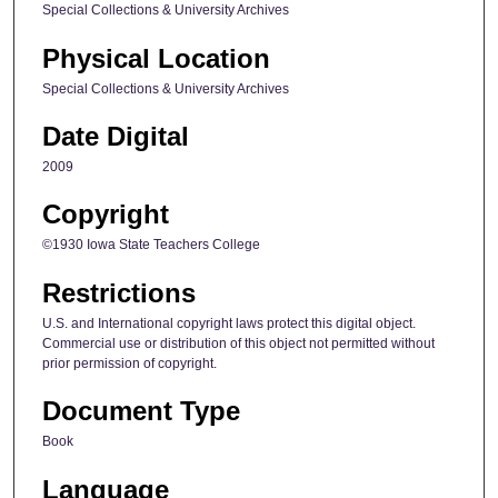
Special Collections & University Archives
Physical Location
Special Collections & University Archives
Date Digital
2009
Copyright
©1930 Iowa State Teachers College
Restrictions
U.S. and International copyright laws protect this digital object.
Commercial use or distribution of this object not permitted without
prior permission of copyright.
Document Type
Book
Language