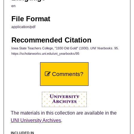
en
File Format
application/pdf
Recommended Citation
Iowa State Teachers College, "1930 Old Gold" (1930).
UNI Yearbooks
. 95.
https://scholarworks.uni.edu/uni_yearbooks/95
Comments?
The materials in this collection are available in the
UNI University Archives
.
INCLUDED IN