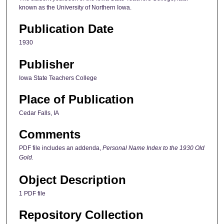
known as the University of Northern Iowa.
Publication Date
1930
Publisher
Iowa State Teachers College
Place of Publication
Cedar Falls, IA
Comments
PDF file includes an addenda,
Personal Name Index to the 1930 Old
Gold.
Object Description
1 PDF file
Repository Collection