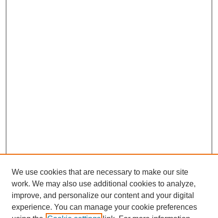
We use cookies that are necessary to make our site
work. We may also use additional cookies to analyze,
improve, and personalize our content and your digital
experience. You can manage your cookie preferences