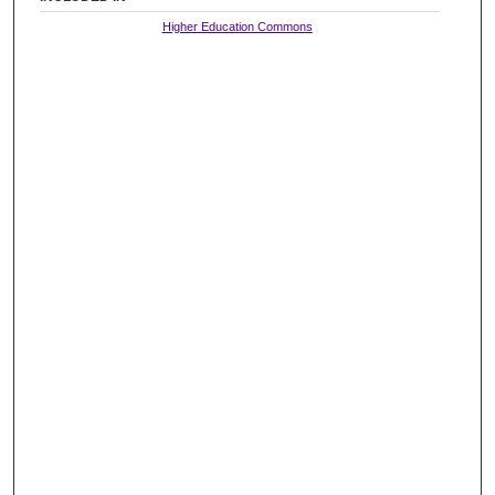
Higher Education Commons