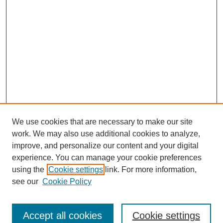
We use cookies that are necessary to make our site
work. We may also use additional cookies to analyze,
improve, and personalize our content and your digital
experience. You can manage your cookie preferences
using the
Cookie settings
link. For more information,
see our
Cookie Policy
Search
Accept all cookies
Cookie settings
Enter search terms: