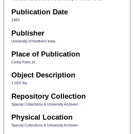
Publication Date
1983
Publisher
University of Northern Iowa
Place of Publication
Cedar Falls, IA
Object Description
1 PDF file
Repository Collection
Special Collections & University Archives
Physical Location
Special Collections & University Archives