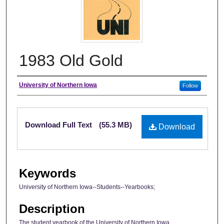
1983 Old Gold
Author
University of Northern Iowa
Follow
Files
Download Full Text
(55.3 MB)
Download
Keywords
University of Northern Iowa--Students--Yearbooks;
Description
The student yearbook of the University of Northern Iowa.