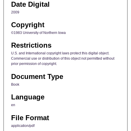
Date Digital
2009
Copyright
©1983 University of Northern Iowa
Restrictions
U.S. and International copyright laws protect this digital object.
Commercial use or distribution of this object not permitted without
prior permission of copyright.
Document Type
Book
Language
en
File Format
application/pdf