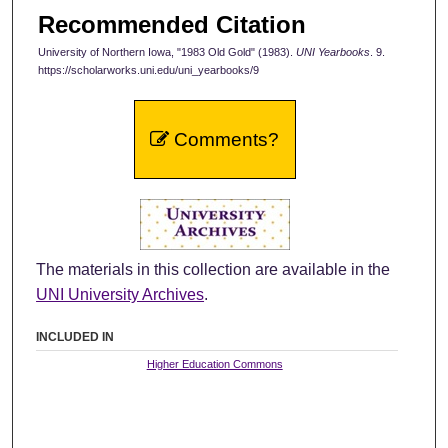
Recommended Citation
University of Northern Iowa, "1983 Old Gold" (1983).
UNI Yearbooks
. 9.
https://scholarworks.uni.edu/uni_yearbooks/9
Comments?
The materials in this collection are available in the
UNI University Archives
.
INCLUDED IN
Higher Education Commons