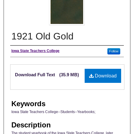
1921 Old Gold
Author
Iowa State Teachers College
Follow
Files
Download Full Text
(35.9 MB)
Download
Keywords
Iowa State Teachers College--Students--Yearbooks;
Description
The student yearbook of the Iowa State Teachers College, later