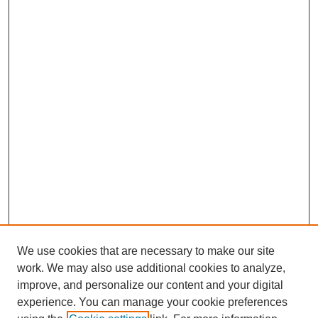
We use cookies that are necessary to make our site
work. We may also use additional cookies to analyze,
improve, and personalize our content and your digital
experience. You can manage your cookie preferences