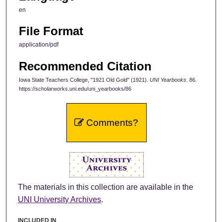
en
File Format
application/pdf
Recommended Citation
Iowa State Teachers College, "1921 Old Gold" (1921).
UNI Yearbooks
. 86.
https://scholarworks.uni.edu/uni_yearbooks/86
Comments?
The materials in this collection are available in the
UNI University Archives
.
INCLUDED IN