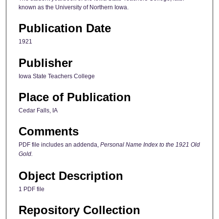
known as the University of Northern Iowa.
Publication Date
1921
Publisher
Iowa State Teachers College
Place of Publication
Cedar Falls, IA
Comments
PDF file includes an addenda,
Personal Name Index to the 1921 Old
Gold.
Object Description
1 PDF file
Repository Collection