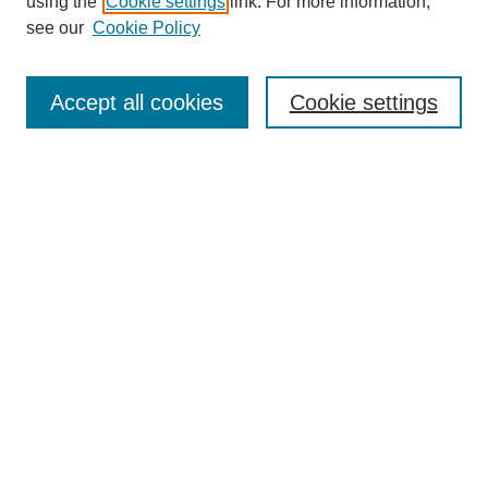
using the
Cookie settings
link. For more information,
see our
Cookie Policy
Search
Accept all cookies
Cookie settings
Enter search terms:
Select context to search:
Advanced Search
Notify me via email or
RSS
Browse
Collections
Disciplines
Authors