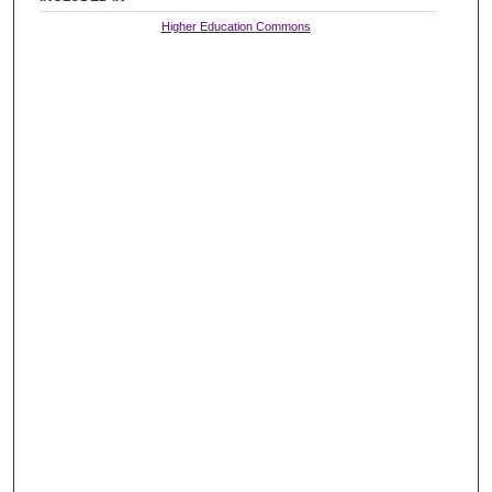
Higher Education Commons