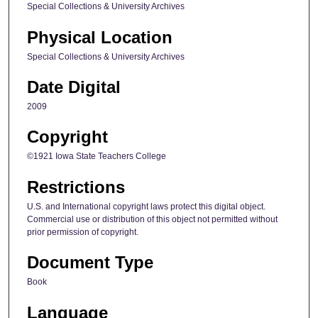
Special Collections & University Archives
Physical Location
Special Collections & University Archives
Date Digital
2009
Copyright
©1921 Iowa State Teachers College
Restrictions
U.S. and International copyright laws protect this digital object.
Commercial use or distribution of this object not permitted without
prior permission of copyright.
Document Type
Book
Language