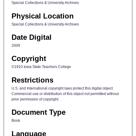
Special Collections & University Archives
Physical Location
Special Collections & University Archives
Date Digital
2009
Copyright
©1910 Iowa State Teachers College
Restrictions
U.S. and International copyright laws protect this digital object.
Commercial use or distribution of this object not permitted without
prior permission of copyright.
Document Type
Book
Language