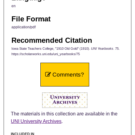
en
File Format
application/pdf
Recommended Citation
Iowa State Teachers College, "1910 Old Gold" (1910).
UNI Yearbooks
. 75.
https://scholarworks.uni.edu/uni_yearbooks/75
Comments?
The materials in this collection are available in the
UNI University Archives
.
INCLUDED IN