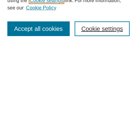
using the
Cookie settings
link. For more information,
see our
Cookie Policy
Search
Accept all cookies
Cookie settings
Enter search terms:
Select context to search:
Advanced Search
Notify me via email or
RSS
Browse
Collections
Disciplines
Authors