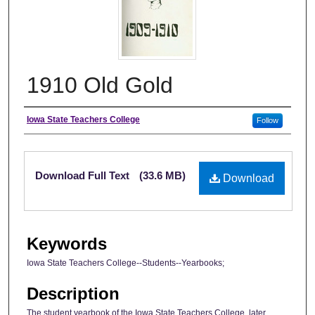
1910 Old Gold
Author
Iowa State Teachers College
Follow
Files
Download Full Text
(33.6 MB)
Download
Keywords
Iowa State Teachers College--Students--Yearbooks;
Description
The student yearbook of the Iowa State Teachers College, later