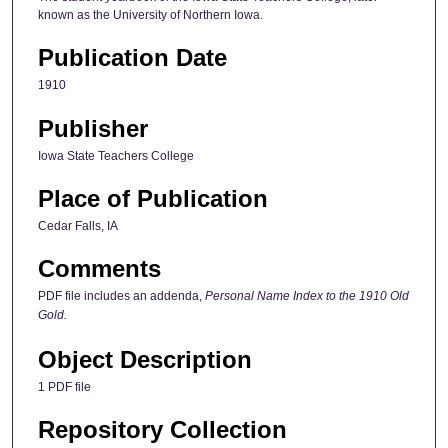
known as the University of Northern Iowa.
Publication Date
1910
Publisher
Iowa State Teachers College
Place of Publication
Cedar Falls, IA
Comments
PDF file includes an addenda,
Personal Name Index to the 1910 Old
Gold.
Object Description
1 PDF file
Repository Collection