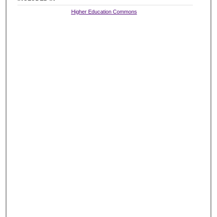
Higher Education Commons