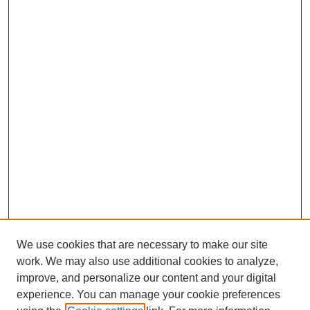
We use cookies that are necessary to make our site
work. We may also use additional cookies to analyze,
improve, and personalize our content and your digital
experience. You can manage your cookie preferences