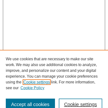
We use cookies that are necessary to make our site
work. We may also use additional cookies to analyze,
improve, and personalize our content and your digital
experience. You can manage your cookie preferences
using the
Cookie settings
link. For more information,
see our
Cookie Policy
Search
Accept all cookies
Cookie settings
Enter search terms: