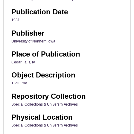
Publication Date
1981
Publisher
University of Northern Iowa
Place of Publication
Cedar Falls, IA
Object Description
1 PDF file
Repository Collection
Special Collections & University Archives
Physical Location
Special Collections & University Archives