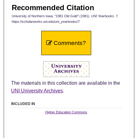
Recommended Citation
University of Northern Iowa, "1981 Old Gold" (1981).
UNI Yearbooks
. 7.
https://scholarworks.uni.edu/uni_yearbooks/7
Comments?
The materials in this collection are available in the
UNI University Archives
.
INCLUDED IN
Higher Education Commons