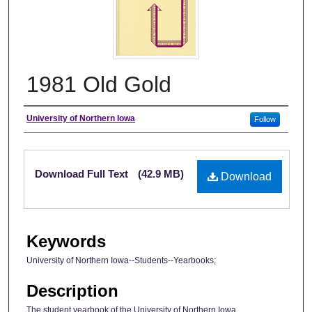
1981 Old Gold
Author
University of Northern Iowa
Follow
Files
Download Full Text
(42.9 MB)
Download
Keywords
University of Northern Iowa--Students--Yearbooks;
Description
The student yearbook of the University of Northern Iowa.