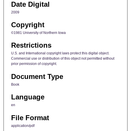
Date Digital
2009
Copyright
©1981 University of Northern Iowa
Restrictions
U.S. and International copyright laws protect this digital object.
Commercial use or distribution of this object not permitted without
prior permission of copyright.
Document Type
Book
Language
en
File Format
application/pdf