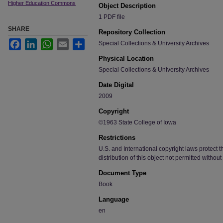
Higher Education Commons
Object Description
1 PDF file
SHARE
Repository Collection
Facebook
LinkedIn
WhatsApp
Email
Share
Special Collections & University Archives
Physical Location
Special Collections & University Archives
Date Digital
2009
Copyright
©1963 State College of Iowa
Restrictions
U.S. and International copyright laws protect t
distribution of this object not permitted without
Document Type
Book
Language
en