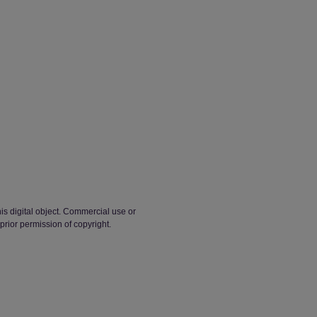
his digital object. Commercial use or
 prior permission of copyright.