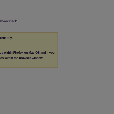
Yearbooks
. 64.
ternately,
les within Firefox on Mac OS and if you
les within the browser window.