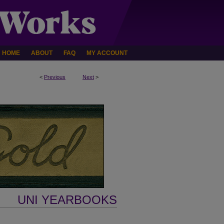
HOME
ABOUT
FAQ
MY ACCOUNT
<
Previous
Next
>
UNI YEARBOOKS