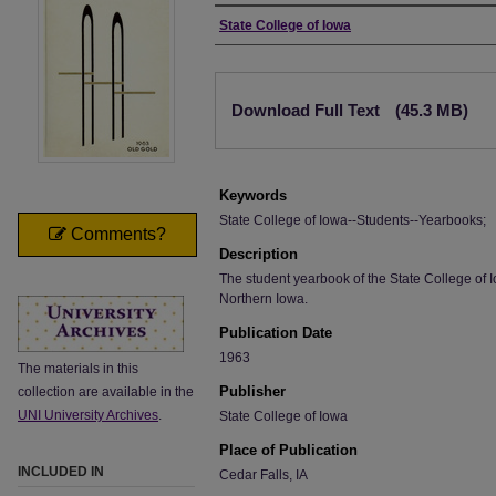
Author
State College of Iowa
Files
Download Full Text
(45.3 MB)
Keywords
State College of Iowa--Students--Yearbooks;
Comments?
Description
The student yearbook of the State College of I
Northern Iowa.
Publication Date
1963
The materials in this
Publisher
collection are available in the
UNI University Archives
.
State College of Iowa
Place of Publication
INCLUDED IN
Cedar Falls, IA