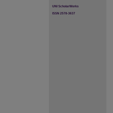
UNI ScholarWorks
ISSN 2578-3637