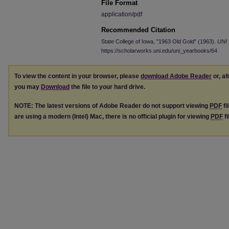
File Format
application/pdf
Recommended Citation
State College of Iowa, "1963 Old Gold" (1963).
UNI 
https://scholarworks.uni.edu/uni_yearbooks/64
To view the content in your browser, please
download Adobe Reader
or, al
you may
Download
the file to your hard drive.
NOTE: The latest versions of Adobe Reader do not support viewing
PDF
fi
are using a modern (Intel) Mac, there is no official plugin for viewing
PDF
fi