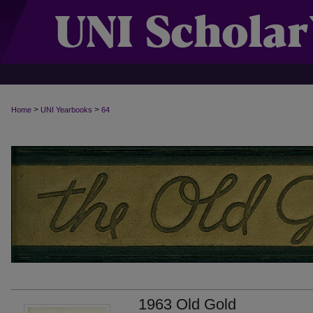
>
>
Home
UNI Yearbooks
64
1963 Old Gold