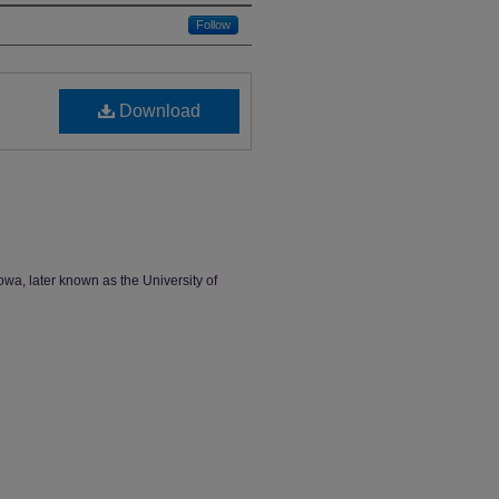
Follow
Download
owa, later known as the University of