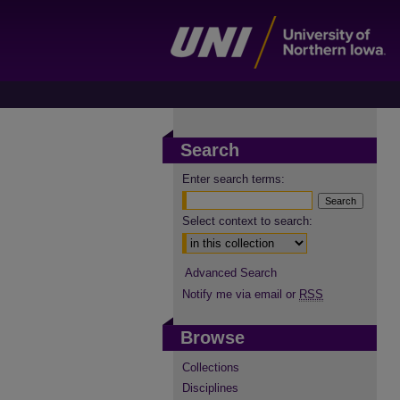
Search
Enter search terms:
Select context to search:
Advanced Search
Notify me via email or
RSS
Browse
Collections
Disciplines