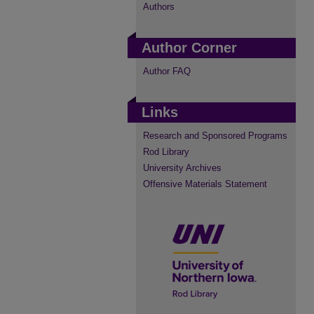
Authors
Author Corner
Author FAQ
Links
Research and Sponsored Programs
Rod Library
University Archives
Offensive Materials Statement