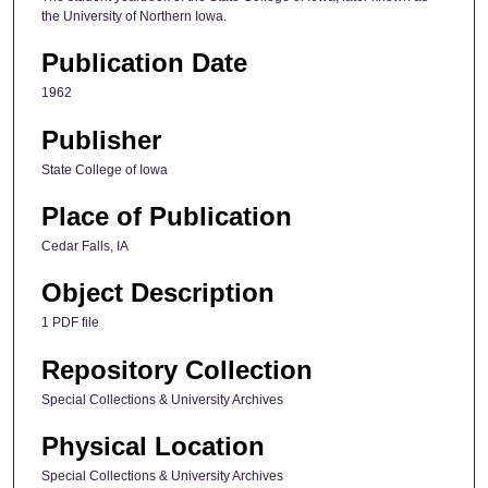
the University of Northern Iowa.
Publication Date
1962
Publisher
State College of Iowa
Place of Publication
Cedar Falls, IA
Object Description
1 PDF file
Repository Collection
Special Collections & University Archives
Physical Location
Special Collections & University Archives