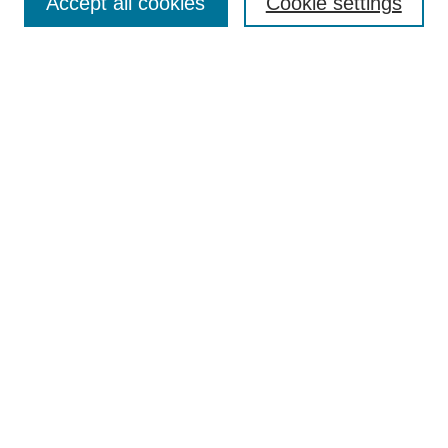
Accept all cookies
Cookie settings
Enter search terms:
Select context to search:
Advanced Search
Notify me via email or
RSS
Browse
Collections
Disciplines
Authors
Author Corner
Author FAQ