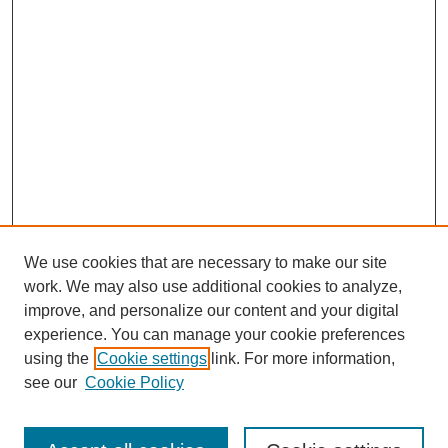
We use cookies that are necessary to make our site
work. We may also use additional cookies to analyze,
improve, and personalize our content and your digital
experience. You can manage your cookie preferences
using the
Cookie settings
link. For more information,
see our
Cookie Policy
Search