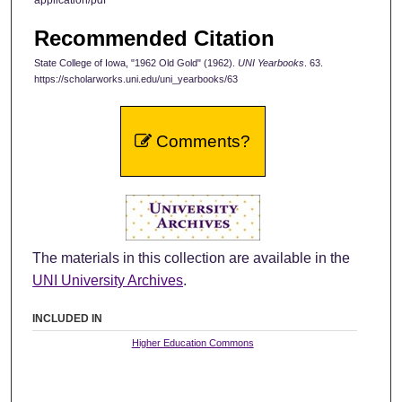
Recommended Citation
State College of Iowa, "1962 Old Gold" (1962).
UNI Yearbooks
. 63.
https://scholarworks.uni.edu/uni_yearbooks/63
Comments?
The materials in this collection are available in the
UNI University Archives
.
INCLUDED IN
Higher Education Commons