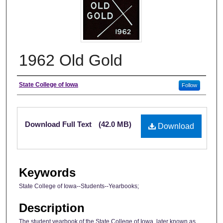
1962 Old Gold
Author
State College of Iowa
Follow
Files
Download Full Text
(42.0 MB)
Download
Keywords
State College of Iowa--Students--Yearbooks;
Description
The student yearbook of the State College of Iowa, later known as