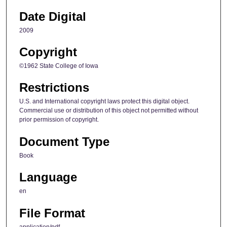
Date Digital
2009
Copyright
©1962 State College of Iowa
Restrictions
U.S. and International copyright laws protect this digital object.
Commercial use or distribution of this object not permitted without
prior permission of copyright.
Document Type
Book
Language
en
File Format
application/pdf