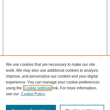
We use cookies that are necessary to make our site
work. We may also use additional cookies to analyze,
improve, and personalize our content and your digital
experience. You can manage your cookie preferences
using the
Cookie settings
link. For more information,
see our
Cookie Policy
Search