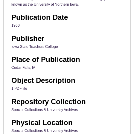
known as the University of Northern Iowa.
Publication Date
1960
Publisher
Iowa State Teachers College
Place of Publication
Cedar Falls, IA
Object Description
1 PDF file
Repository Collection
Special Collections & University Archives
Physical Location
Special Collections & University Archives