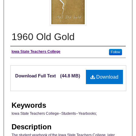
1960 Old Gold
Author
Iowa State Teachers College
Follow
Files
Download Full Text
(44.8 MB)
Download
Keywords
Iowa State Teachers College--Students--Yearbooks;
Description
The student yearbook of the Iowa State Teachers College, later