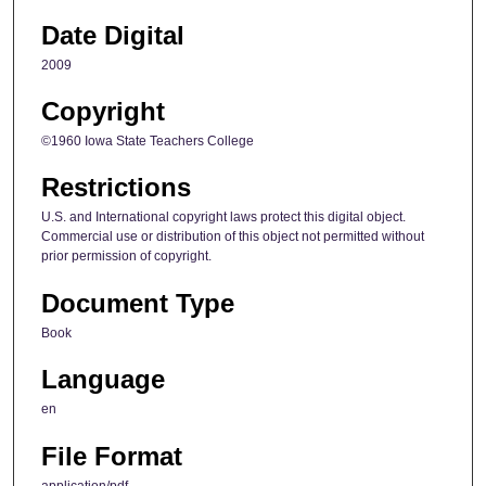
Date Digital
2009
Copyright
©1960 Iowa State Teachers College
Restrictions
U.S. and International copyright laws protect this digital object.
Commercial use or distribution of this object not permitted without
prior permission of copyright.
Document Type
Book
Language
en
File Format
application/pdf