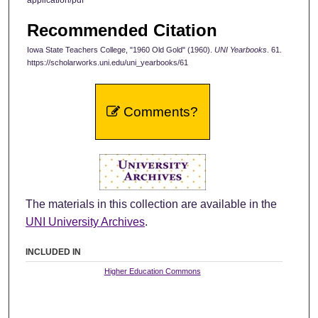
Recommended Citation
Iowa State Teachers College, "1960 Old Gold" (1960).
UNI Yearbooks
. 61.
https://scholarworks.uni.edu/uni_yearbooks/61
Comments?
The materials in this collection are available in the
UNI University Archives
.
INCLUDED IN
Higher Education Commons