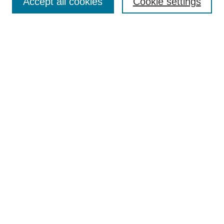
Accept all cookies
Cookie settings
Enter search terms:
Select context to search:
Advanced Search
Notify me via email or
RSS
Browse
Collections
Disciplines
Authors
Author Corner
Author FAQ