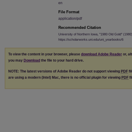
en
File Format
application/pdf
Recommended Citation
University of Northern Iowa, "1980 Old Gold" (1980
https://scholarworks.uni.edu/uni_yearbooks/6
To view the content in your browser, please
download Adobe Reader
or, al
you may
Download
the file to your hard drive.
NOTE: The latest versions of Adobe Reader do not support viewing
PDF
fi
are using a modern (Intel) Mac, there is no official plugin for viewing
PDF
fi