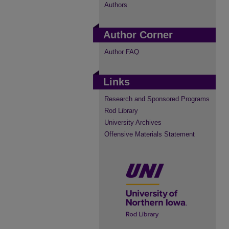
Authors
Author Corner
Author FAQ
Links
Research and Sponsored Programs
Rod Library
University Archives
Offensive Materials Statement