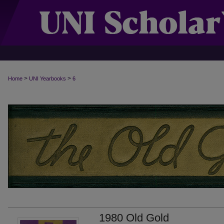
>
>
Home
UNI Yearbooks
6
1980 Old Gold