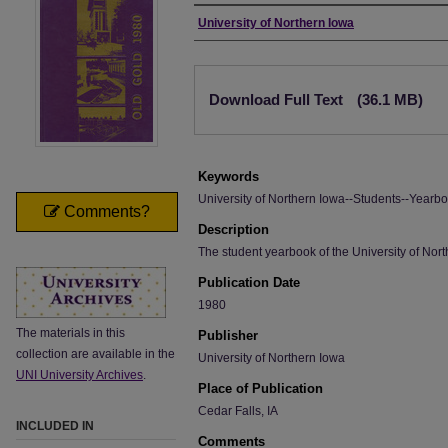
Author
University of Northern Iowa
Files
Download Full Text
(36.1 MB)
Keywords
University of Northern Iowa--Students--Yearbo
Comments?
Description
The student yearbook of the University of Nort
Publication Date
1980
The materials in this
Publisher
collection are available in the
University of Northern Iowa
UNI University Archives
.
Place of Publication
Cedar Falls, IA
INCLUDED IN
Comments