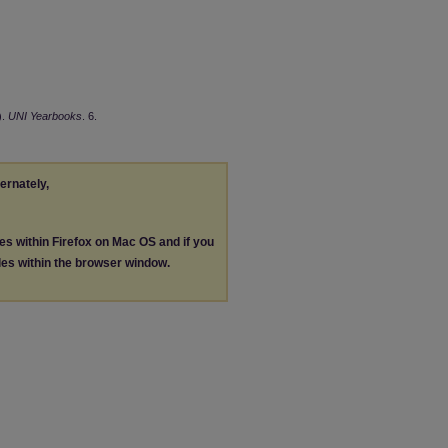
).
UNI Yearbooks
. 6.
ternately,
les within Firefox on Mac OS and if you
les within the browser window.