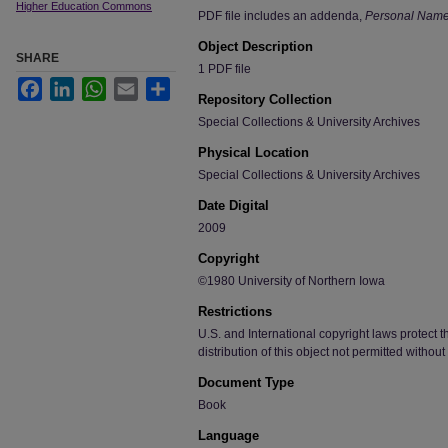
Higher Education Commons
PDF file includes an addenda,
Personal Name 
Object Description
SHARE
1 PDF file
Facebook
LinkedIn
WhatsApp
Email
Share
Repository Collection
Special Collections & University Archives
Physical Location
Special Collections & University Archives
Date Digital
2009
Copyright
©1980 University of Northern Iowa
Restrictions
U.S. and International copyright laws protect t
distribution of this object not permitted without
Document Type
Book
Language