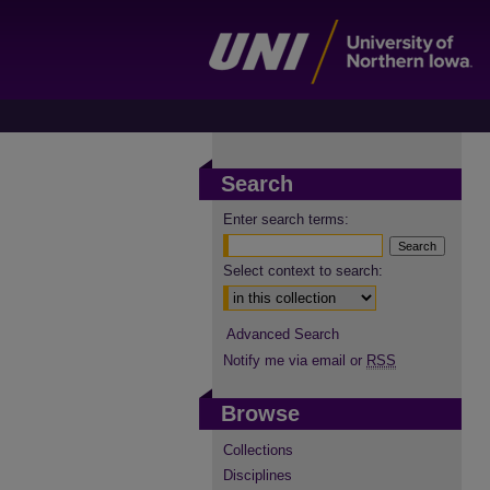
Search
Enter search terms:
Select context to search:
Advanced Search
Notify me via email or
RSS
Browse
Collections
Disciplines