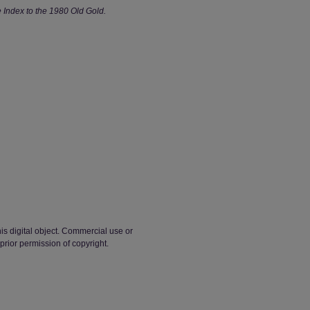
Index to the 1980 Old Gold.
his digital object. Commercial use or
 prior permission of copyright.