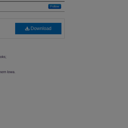
Follow
Download
oks;
hern Iowa.