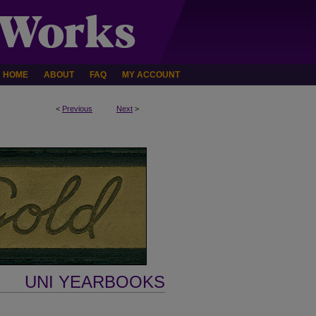
HOME
ABOUT
FAQ
MY ACCOUNT
<
Previous
Next
>
UNI YEARBOOKS