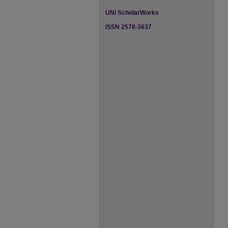
UNI ScholarWorks
ISSN 2578-3637