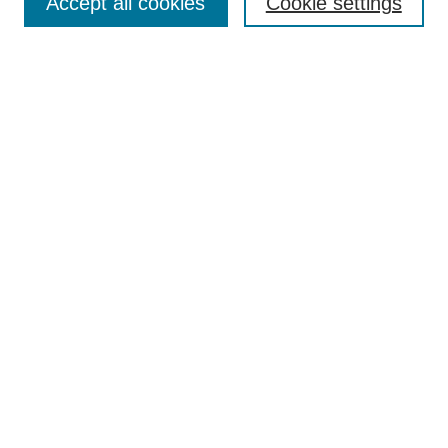
Accept all cookies
Cookie settings
Enter search terms:
Select context to search:
Advanced Search
Notify me via email or
RSS
Browse
Collections
Disciplines
Authors
Author Corner
Author FAQ