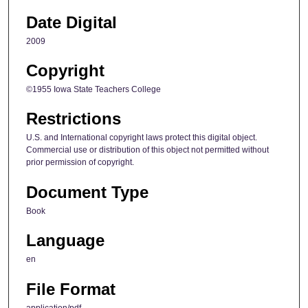
Date Digital
2009
Copyright
©1955 Iowa State Teachers College
Restrictions
U.S. and International copyright laws protect this digital object.
Commercial use or distribution of this object not permitted without
prior permission of copyright.
Document Type
Book
Language
en
File Format
application/pdf