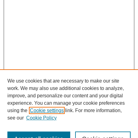
We use cookies that are necessary to make our site
work. We may also use additional cookies to analyze,
improve, and personalize our content and your digital
experience. You can manage your cookie preferences
using the
Cookie settings
link. For more information,
see our
Cookie Policy
Search