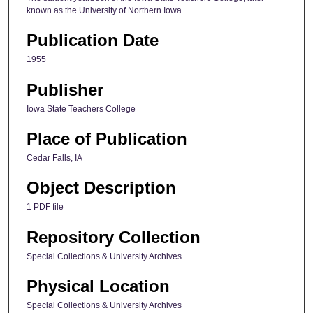
known as the University of Northern Iowa.
Publication Date
1955
Publisher
Iowa State Teachers College
Place of Publication
Cedar Falls, IA
Object Description
1 PDF file
Repository Collection
Special Collections & University Archives
Physical Location
Special Collections & University Archives