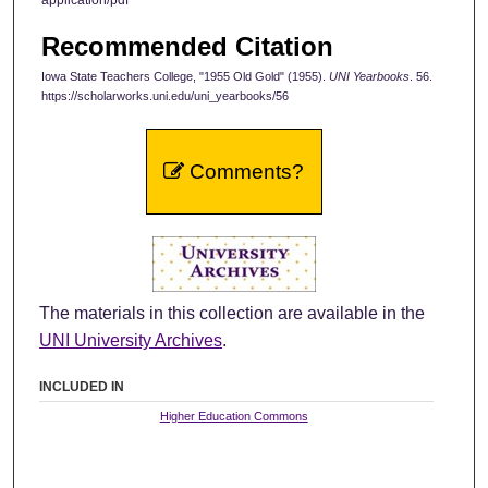
Recommended Citation
Iowa State Teachers College, "1955 Old Gold" (1955).
UNI Yearbooks
. 56.
https://scholarworks.uni.edu/uni_yearbooks/56
Comments?
The materials in this collection are available in the
UNI University Archives
.
INCLUDED IN
Higher Education Commons