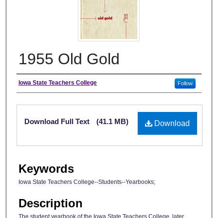
1955 Old Gold
Author
Iowa State Teachers College
Follow
Files
Download Full Text
(41.1 MB)
Download
Keywords
Iowa State Teachers College--Students--Yearbooks;
Description
The student yearbook of the Iowa State Teachers College, later