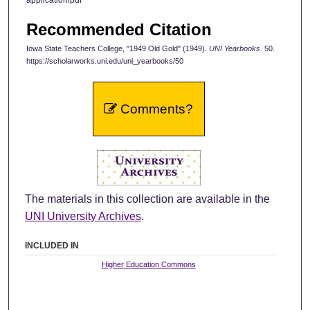
Recommended Citation
Iowa State Teachers College, "1949 Old Gold" (1949).
UNI Yearbooks
. 50.
https://scholarworks.uni.edu/uni_yearbooks/50
Comments?
The materials in this collection are available in the
UNI University Archives
.
INCLUDED IN
Higher Education Commons