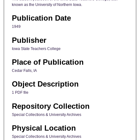
known as the University of Northern Iowa.
Publication Date
1949
Publisher
Iowa State Teachers College
Place of Publication
Cedar Falls, IA
Object Description
1 PDF file
Repository Collection
Special Collections & University Archives
Physical Location
Special Collections & University Archives