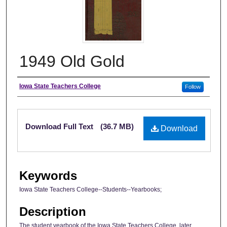
1949 Old Gold
Author
Iowa State Teachers College
Follow
Files
Download Full Text
(36.7 MB)
Download
Keywords
Iowa State Teachers College--Students--Yearbooks;
Description
The student yearbook of the Iowa State Teachers College, later