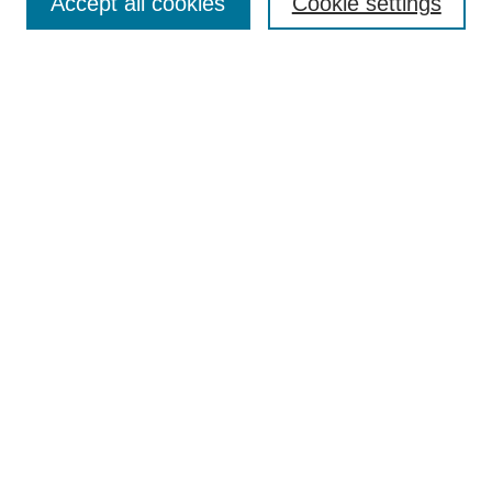
Accept all cookies
Cookie settings
Enter search terms:
Select context to search:
Advanced Search
Notify me via email or
RSS
Browse
Collections
Disciplines
Authors
Author Corner
Author FAQ