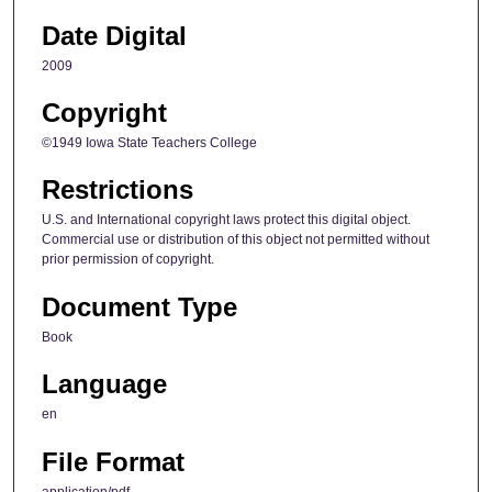
Date Digital
2009
Copyright
©1949 Iowa State Teachers College
Restrictions
U.S. and International copyright laws protect this digital object.
Commercial use or distribution of this object not permitted without
prior permission of copyright.
Document Type
Book
Language
en
File Format
application/pdf