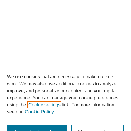
We use cookies that are necessary to make our site
work. We may also use additional cookies to analyze,
improve, and personalize our content and your digital
experience. You can manage your cookie preferences
using the
Cookie settings
link. For more information,
see our
Cookie Policy
Search