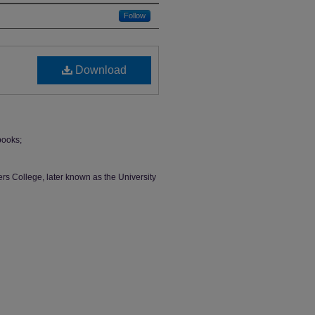
Follow
Download
books;
rs College, later known as the University