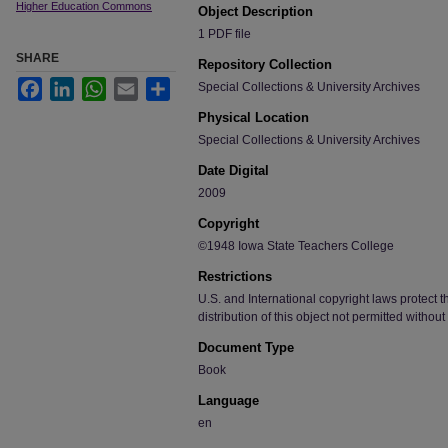
Higher Education Commons
Object Description
1 PDF file
SHARE
Repository Collection
Facebook
LinkedIn
WhatsApp
Email
Share
Special Collections & University Archives
Physical Location
Special Collections & University Archives
Date Digital
2009
Copyright
©1948 Iowa State Teachers College
Restrictions
U.S. and International copyright laws protect t
distribution of this object not permitted without
Document Type
Book
Language
en