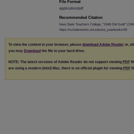
File Format
application/pdf
Recommended Citation
Iowa State Teachers College, "1948 Old Gold" (194
https://scholarworks.uni.edu/uni_yearbooks/49
To view the content in your browser, please
download Adobe Reader
or, al
you may
Download
the file to your hard drive.
NOTE: The latest versions of Adobe Reader do not support viewing
PDF
fi
are using a modern (Intel) Mac, there is no official plugin for viewing
PDF
fi