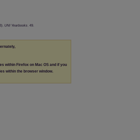
8).
UNI Yearbooks
. 49.
ternately,
les within Firefox on Mac OS and if you
les within the browser window.