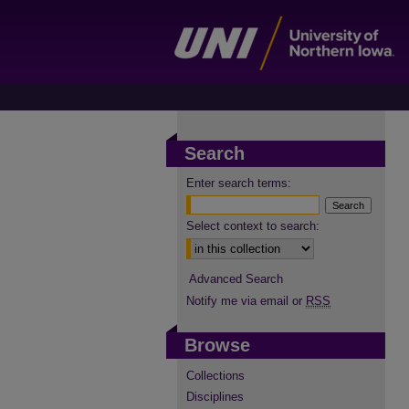
Search
Enter search terms:
Select context to search:
Advanced Search
Notify me via email or
RSS
Browse
Collections
Disciplines