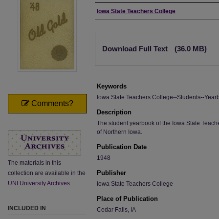
Author
Iowa State Teachers College
Files
Download Full Text
(36.0 MB)
Keywords
Iowa State Teachers College--Students--Year
Comments?
Description
The student yearbook of the Iowa State Teache
of Northern Iowa.
Publication Date
1948
The materials in this
Publisher
collection are available in the
UNI University Archives
.
Iowa State Teachers College
Place of Publication
INCLUDED IN
Cedar Falls, IA