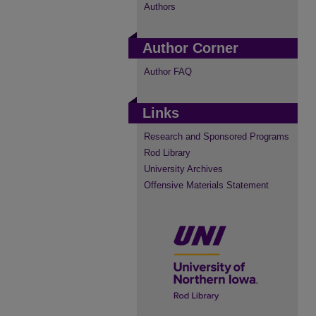
Authors
Author Corner
Author FAQ
Links
Research and Sponsored Programs
Rod Library
University Archives
Offensive Materials Statement