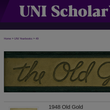
>
>
Home
UNI Yearbooks
49
1948 Old Gold