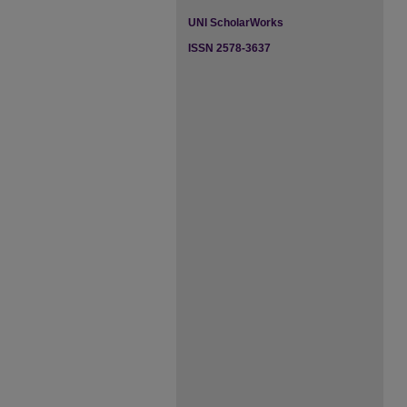
UNI ScholarWorks
ISSN 2578-3637