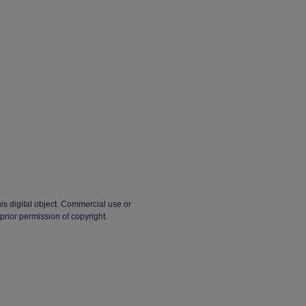
his digital object. Commercial use or
 prior permission of copyright.