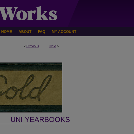
HOME
ABOUT
FAQ
MY ACCOUNT
<
Previous
Next
>
UNI YEARBOOKS