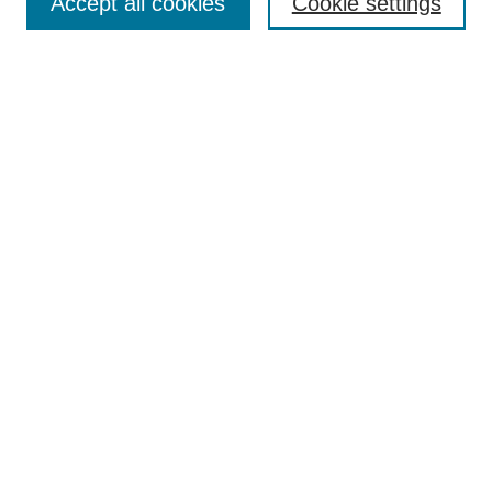
Accept all cookies
Cookie settings
Enter search terms:
Select context to search:
Advanced Search
Notify me via email or
RSS
Browse
Collections
Disciplines
Authors
Author Corner
Author FAQ