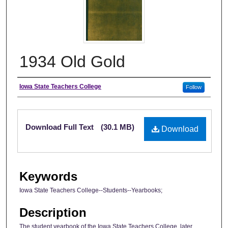
1934 Old Gold
Author
Iowa State Teachers College
Follow
Files
Download Full Text
(30.1 MB)
Download
Keywords
Iowa State Teachers College--Students--Yearbooks;
Description
The student yearbook of the Iowa State Teachers College, later