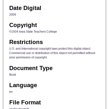
Date Digital
2009
Copyright
©1934 Iowa State Teachers College
Restrictions
U.S. and International copyright laws protect this digital object.
Commercial use or distribution of this object not permitted without
prior permission of copyright.
Document Type
Book
Language
en
File Format
application/pdf