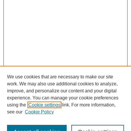
We use cookies that are necessary to make our site
work. We may also use additional cookies to analyze,
improve, and personalize our content and your digital
experience. You can manage your cookie preferences
using the
Cookie settings
link. For more information,
see our
Cookie Policy
Search