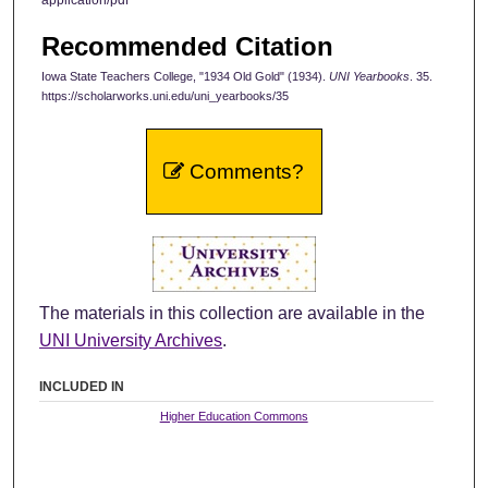
Recommended Citation
Iowa State Teachers College, "1934 Old Gold" (1934).
UNI Yearbooks
. 35.
https://scholarworks.uni.edu/uni_yearbooks/35
Comments?
The materials in this collection are available in the
UNI University Archives
.
INCLUDED IN
Higher Education Commons