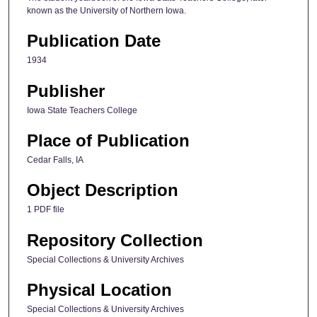
known as the University of Northern Iowa.
Publication Date
1934
Publisher
Iowa State Teachers College
Place of Publication
Cedar Falls, IA
Object Description
1 PDF file
Repository Collection
Special Collections & University Archives
Physical Location
Special Collections & University Archives