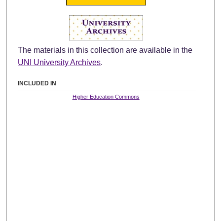
The materials in this collection are available in the
UNI University Archives
.
INCLUDED IN
Higher Education Commons