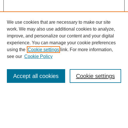
We use cookies that are necessary to make our site
work. We may also use additional cookies to analyze,
improve, and personalize our content and your digital
experience. You can manage your cookie preferences
using the
Cookie settings
link. For more information,
see our
Cookie Policy
Search
Accept all cookies
Cookie settings
Enter search terms:
Select context to search:
Advanced Search