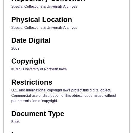
Special Collections & University Archives
Physical Location
Special Collections & University Archives
Date Digital
2009
Copyright
©1971 University of Northern Iowa
Restrictions
U.S. and International copyright laws protect this digital object.
Commercial use or distribution of this object not permitted without
prior permission of copyright.
Document Type
Book