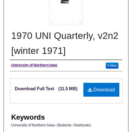
1970 UNI Quarterly, v2n2
[winter 1971]
Author
University of Northern Iowa
Follow
Files
Download Full Text
(11.5 MB)
Download
Keywords
University of Northern Iowa--Students--Yearbooks;