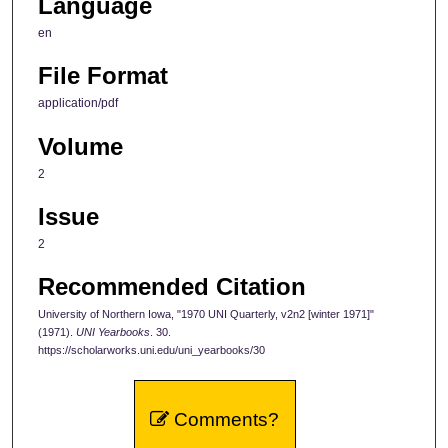
Language
en
File Format
application/pdf
Volume
2
Issue
2
Recommended Citation
University of Northern Iowa, "1970 UNI Quarterly, v2n2 [winter 1971]"
(1971).
UNI Yearbooks
. 30.
https://scholarworks.uni.edu/uni_yearbooks/30
Comments?