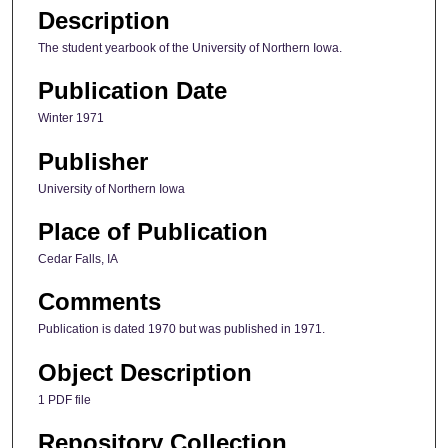
Description
The student yearbook of the University of Northern Iowa.
Publication Date
Winter 1971
Publisher
University of Northern Iowa
Place of Publication
Cedar Falls, IA
Comments
Publication is dated 1970 but was published in 1971.
Object Description
1 PDF file
Repository Collection