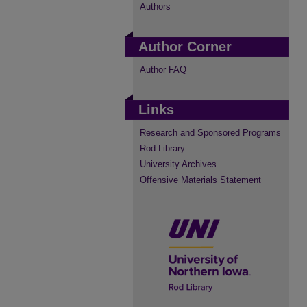
Authors
Author Corner
Author FAQ
Links
Research and Sponsored Programs
Rod Library
University Archives
Offensive Materials Statement