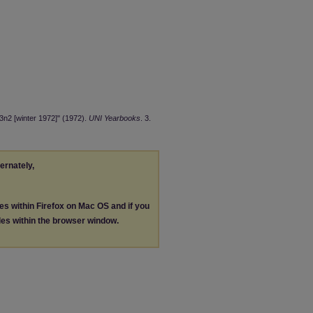
3n2 [winter 1972]" (1972).
UNI Yearbooks
. 3.
ternately,
les within Firefox on Mac OS and if you
les within the browser window.