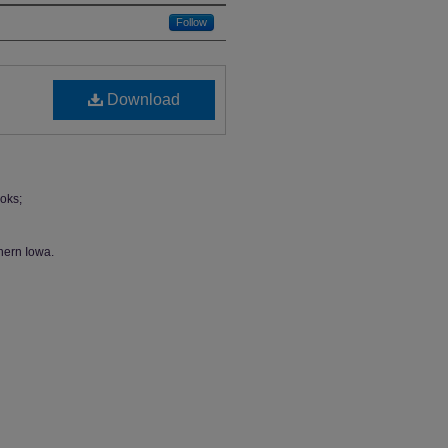
Follow
Download
oks;
hern Iowa.