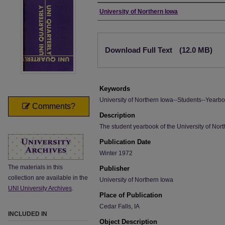
Author
University of Northern Iowa
Files
Download Full Text
(12.0 MB)
Keywords
University of Northern Iowa--Students--Yearbo
Comments?
Description
The student yearbook of the University of Nort
Publication Date
Winter 1972
The materials in this
Publisher
collection are available in the
University of Northern Iowa
UNI University Archives
.
Place of Publication
Cedar Falls, IA
INCLUDED IN
Object Description