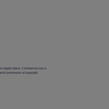
his digital object. Commercial use or
 prior permission of copyright.