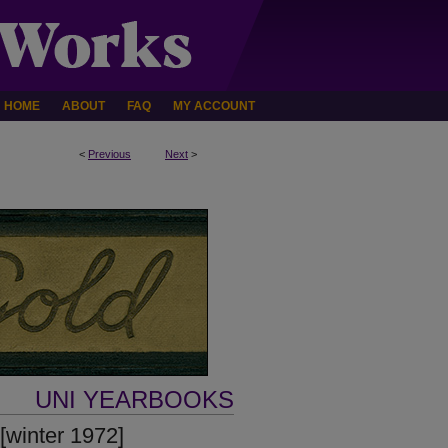
HOME
ABOUT
FAQ
MY ACCOUNT
<
Previous
Next
>
UNI YEARBOOKS
[winter 1972]