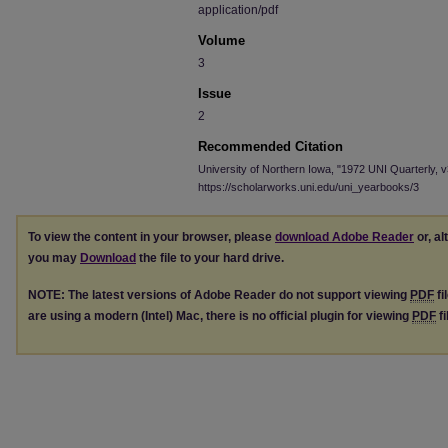
application/pdf
Volume
3
Issue
2
Recommended Citation
University of Northern Iowa, "1972 UNI Quarterly, v
https://scholarworks.uni.edu/uni_yearbooks/3
To view the content in your browser, please
download Adobe Reader
or, al
you may
Download
the file to your hard drive.
NOTE: The latest versions of Adobe Reader do not support viewing
PDF
fi
are using a modern (Intel) Mac, there is no official plugin for viewing
PDF
fi