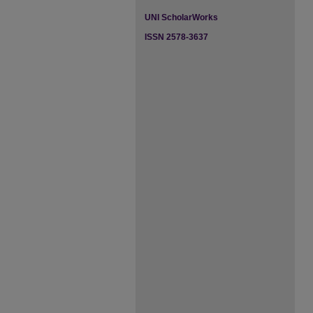
UNI ScholarWorks
ISSN 2578-3637