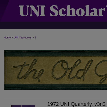
>
>
Home
UNI Yearbooks
3
1972 UNI Quarterly, v3n2 