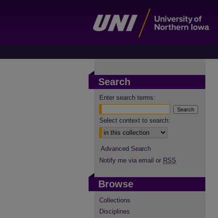
Search
Enter search terms:
Select context to search:
Advanced Search
Notify me via email or
RSS
Browse
Collections
Disciplines