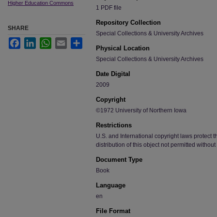
Higher Education Commons
1 PDF file
Repository Collection
SHARE
Special Collections & University Archives
Facebook
LinkedIn
WhatsApp
Email
Share
Physical Location
Special Collections & University Archives
Date Digital
2009
Copyright
©1972 University of Northern Iowa
Restrictions
U.S. and International copyright laws protect t
distribution of this object not permitted without
Document Type
Book
Language
en
File Format