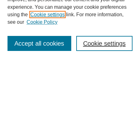
experience. You can manage your cookie preferences
using the
Cookie settings
link. For more information,
see our
Cookie Policy
Search
Accept all cookies
Cookie settings
Enter search terms:
Select context to search:
Advanced Search
Notify me via email or
RSS
Browse
Collections
Disciplines