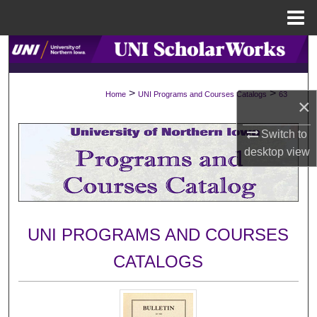
Menu
Home
Search
Browse Collections
>
>
Home
UNI Programs and Courses Catalogs
63
×
My Account
Switch to
desktop
view
About
Digital Commons Network™
UNI PROGRAMS AND COURSES
CATALOGS