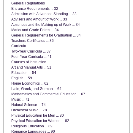
General Regulations
Entrance Requirements ... 32
Admission with Advanced Standing ... 33
Advisers and Amount of Work ... 33
Absences and the Making up of Work ... 34
Marks and Grade Points ... 34
General Requirements for Graduation ... 34
Teachers Certificates ... 36
Curricula
Two-Year Curricula ... 37
Four-Year Curricula ... 41
Courses of Instruction
Art and Manual Arts ... 51
Education ... 54
English ... 59
Home Economics ... 62
Latin, Greek, and German ... 64
Mathematics and Commercial Education ... 67
Music ... 71
Natural Science ... 74
Orchestral Music ... 78
Physical Education for Men ... 80
Physical Education for Women ... 82
Religious Education ... 89
Romance Languages ... 90