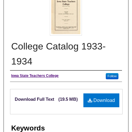
College Catalog 1933-
1934
Authors
Iowa State Teachers College
Follow
Files
Download Full Text
(19.5 MB)
Download
Keywords