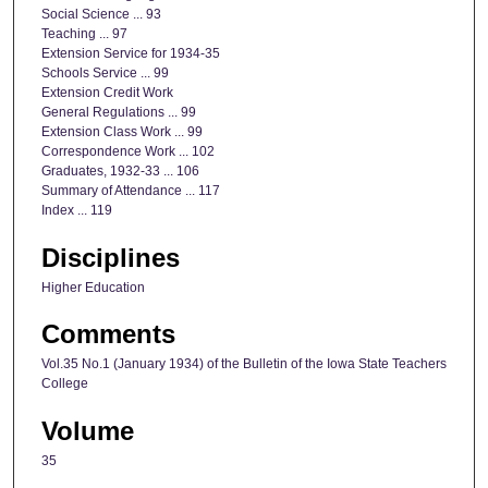
Social Science ... 93
Teaching ... 97
Extension Service for 1934-35
Schools Service ... 99
Extension Credit Work
General Regulations ... 99
Extension Class Work ... 99
Correspondence Work ... 102
Graduates, 1932-33 ... 106
Summary of Attendance ... 117
Index ... 119
Disciplines
Higher Education
Comments
Vol.35 No.1 (January 1934) of the Bulletin of the Iowa State Teachers
College
Volume
35