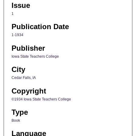
Issue
1
Publication Date
1-1934
Publisher
Iowa State Teachers College
City
Cedar Falls, IA
Copyright
©1934 Iowa State Teachers College
Type
Book
Language