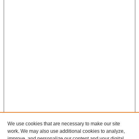
We use cookies that are necessary to make our site
work. We may also use additional cookies to analyze,
improve, and personalize our content and your digital