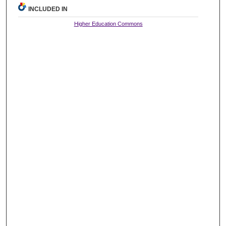
INCLUDED IN
Higher Education Commons