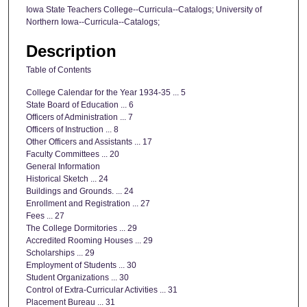
Iowa State Teachers College--Curricula--Catalogs; University of
Northern Iowa--Curricula--Catalogs;
Description
Table of Contents
College Calendar for the Year 1934-35 ... 5
State Board of Education ... 6
Officers of Administration ... 7
Officers of Instruction ... 8
Other Officers and Assistants ... 17
Faculty Committees ... 20
General Information
Historical Sketch ... 24
Buildings and Grounds. ... 24
Enrollment and Registration ... 27
Fees ... 27
The College Dormitories ... 29
Accredited Rooming Houses ... 29
Scholarships ... 29
Employment of Students ... 30
Student Organizations ... 30
Control of Extra-Curricular Activities ... 31
Placement Bureau ... 31