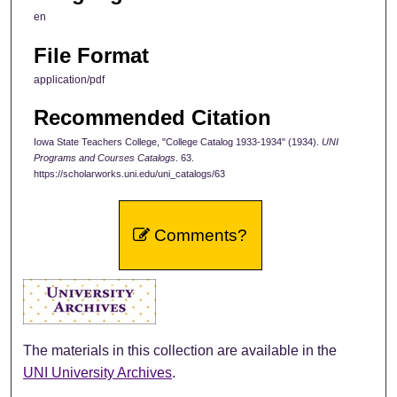
en
File Format
application/pdf
Recommended Citation
Iowa State Teachers College, "College Catalog 1933-1934" (1934).
UNI
Programs and Courses Catalogs
. 63.
https://scholarworks.uni.edu/uni_catalogs/63
Comments?
The materials in this collection are available in the
UNI University Archives
.