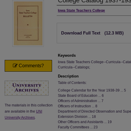
College Catalog 1937-19
Authors
Iowa State Teachers College
Files
Download Full Text
(12.3 MB)
Keywords
Iowa State Teachers College--Curricula--Catal
Comments?
Curricula--Catalogs;
Description
Table of Contents:
College Calendar for the Year 1938-39 ... 5
State Board of Education ... 6
Officers of Administration ... 7
The materials in this collection
Officers of Instruction ... 8
are available in the
UNI
Department of Directed Observation and Super
Extension Division ... 18
University Archives
.
Other Officers and Assistants ... 19
Faculty Committees ... 23