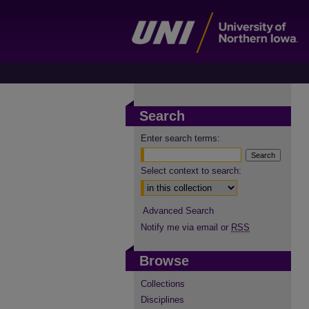
Search
Enter search terms:
Select context to search:
Advanced Search
Notify me via email or
RSS
Browse
Collections
Disciplines