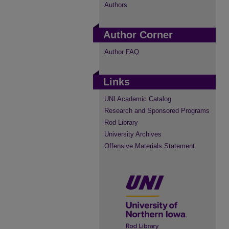
Authors
Author Corner
Author FAQ
Links
UNI Academic Catalog
Research and Sponsored Programs
Rod Library
University Archives
Offensive Materials Statement