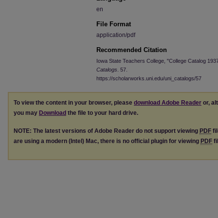
en
File Format
application/pdf
Recommended Citation
Iowa State Teachers College, "College Catalog 193
Catalogs
. 57.
https://scholarworks.uni.edu/uni_catalogs/57
To view the content in your browser, please
download Adobe Reader
or, al
you may
Download
the file to your hard drive.
NOTE: The latest versions of Adobe Reader do not support viewing
PDF
fi
are using a modern (Intel) Mac, there is no official plugin for viewing
PDF
fi