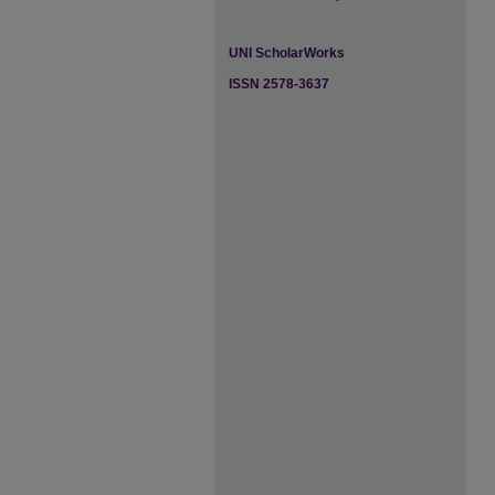
UNI ScholarWorks
ISSN 2578-3637