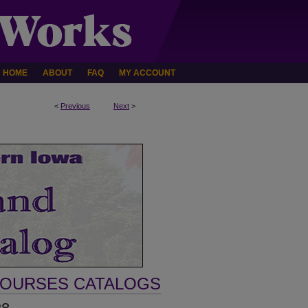
HOME
ABOUT
FAQ
MY ACCOUNT
<
Previous
Next
>
COURSES CATALOGS