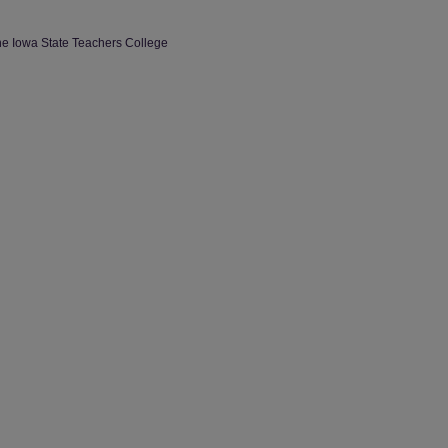
the Iowa State Teachers College