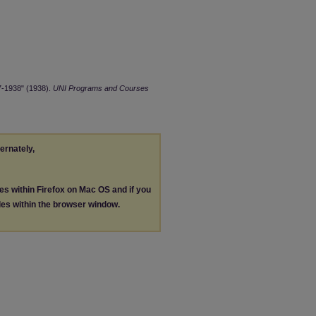
7-1938" (1938).
UNI Programs and Courses
ternately,
les within Firefox on Mac OS and if you
les within the browser window.