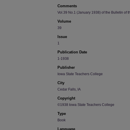
Comments
Vol.39 No.1 (January 1938) of the Bulletin of 
Volume
39
Issue
1
Publication Date
1-1938
Publisher
Iowa State Teachers College
City
Cedar Falls, IA
Copyright
©1938 Iowa State Teachers College
Type
Book
Language