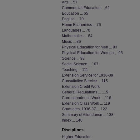
Arts ... 57
Commercial Education ... 62
Education ... 65
English ... 70
Home Economics ... 76
Languages ... 78
Mathematics ... 84
Music ... 86
Physical Education for Men ... 93
Physical Education for Women ... 95
Science ... 98
Social Science ... 107
Teaching ... 111
Extension Service for 1938-39
Consultative Service ... 115
Extension Credit Work
General Regulations ... 115
Correspondence Work ... 116
Extension Class Work ... 119
Graduates, 1936-37 ... 122
Summary of Attendance ... 138
Index ... 140
Disciplines
Higher Education