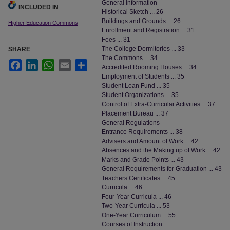
General Information
INCLUDED IN
Historical Sketch ... 26
Buildings and Grounds ... 26
Higher Education Commons
Enrollment and Registration ... 31
Fees ... 31
The College Dormitories ... 33
SHARE
The Commons ... 34
Facebook
LinkedIn
WhatsApp
Email
Share
Accredited Rooming Houses ... 34
Employment of Students ... 35
Student Loan Fund ... 35
Student Organizations ... 35
Control of Extra-Curricular Activities ... 37
Placement Bureau ... 37
General Regulations
Entrance Requirements ... 38
Advisers and Amount of Work ... 42
Absences and the Making up of Work ... 42
Marks and Grade Points ... 43
General Requirements for Graduation ... 43
Teachers Certificates ... 45
Curricula ... 46
Four-Year Curricula ... 46
Two-Year Curricula ... 53
One-Year Curriculum ... 55
Courses of Instruction