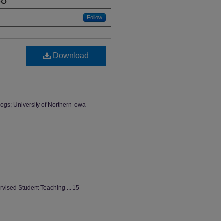
38
Follow
Download
ogs; University of Northern Iowa--
vised Student Teaching ... 15