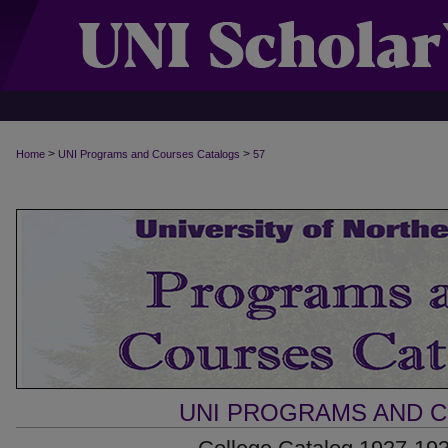
>
>
Home
UNI Programs and Courses Catalogs
57
UNI PROGRAMS AND 