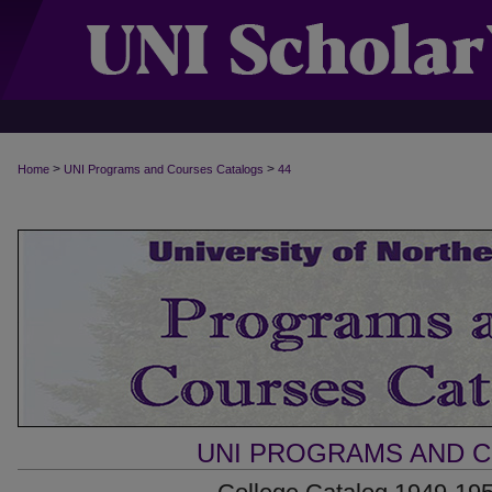
>
>
Home
UNI Programs and Courses Catalogs
44
UNI PROGRAMS AND 