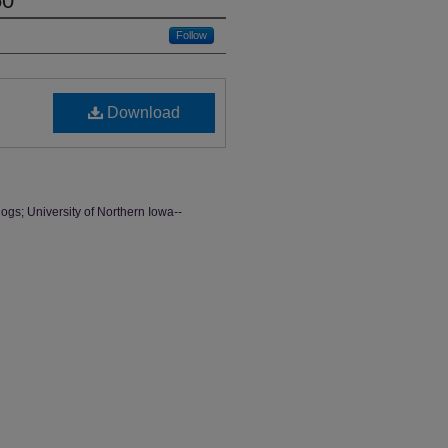
50
Follow
Download
ogs; University of Northern Iowa--