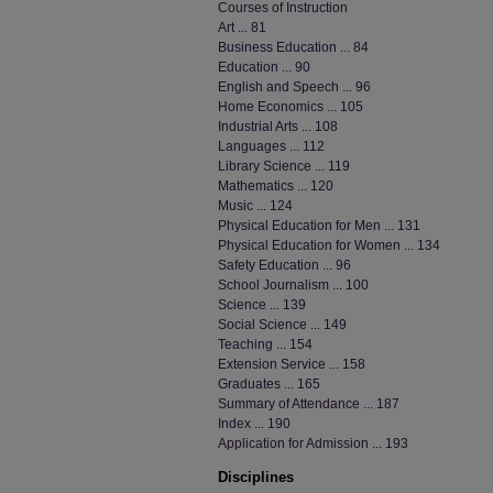
Courses of Instruction
Art ... 81
Business Education ... 84
Education ... 90
English and Speech ... 96
Home Economics ... 105
Industrial Arts ... 108
Languages ... 112
Library Science ... 119
Mathematics ... 120
Music ... 124
Physical Education for Men ... 131
Physical Education for Women ... 134
Safety Education ... 96
School Journalism ... 100
Science ... 139
Social Science ... 149
Teaching ... 154
Extension Service ... 158
Graduates ... 165
Summary of Attendance ... 187
Index ... 190
Application for Admission ... 193
Disciplines