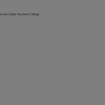
the Iowa State Teachers College