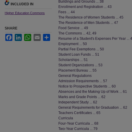
Buildings and Grounds ... 38
INCLUDED IN
Enrollment and Registration ... 43
Fees ... 44
Higher Education Commons
The Residence of Women Students ... 45
The Residence of Men Students ... 47
Food Service ... 49
SHARE
The Commons ... 42, 49
Facebook
LinkedIn
WhatsApp
Email
Share
Resume of a Student's Expenses Per Year ... 
Employment ... 50
Partial Fee Exemptions ... 50
Student Loan Funds ... 51
Scholarships ... 51
Student Organizations ... 53
Placement Bureau ... 55
General Regulations
Admission Requirements ... 57
Notice to Prospective Students ... 60
Absences and the Making Up of Work ... 61
Marks and Grade Points ... 62
Independent Study ... 62
General Requirements for Graduation ... 62
Teachers Certificates ... 65
Curricula
Four-Year Curricula ... 68
Two-Year Curricula ... 79