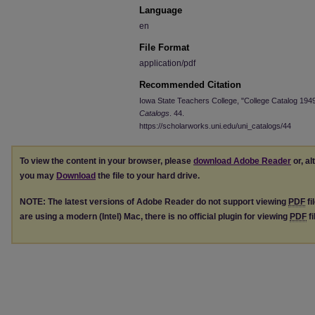
Language
en
File Format
application/pdf
Recommended Citation
Iowa State Teachers College, "College Catalog 194
Catalogs
. 44.
https://scholarworks.uni.edu/uni_catalogs/44
To view the content in your browser, please
download Adobe Reader
or, al
you may
Download
the file to your hard drive.
NOTE: The latest versions of Adobe Reader do not support viewing
PDF
fi
are using a modern (Intel) Mac, there is no official plugin for viewing
PDF
fi