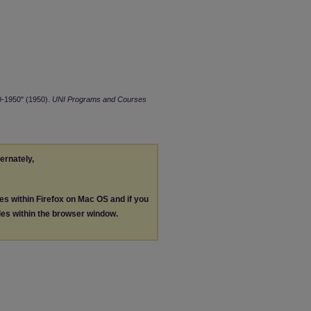
9-1950" (1950).
UNI Programs and Courses
ternately,
les within Firefox on Mac OS and if you
les within the browser window.