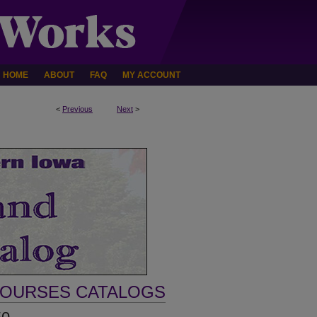
HOME
ABOUT
FAQ
MY ACCOUNT
<
Previous
Next
>
COURSES CATALOGS