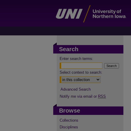
Search
Enter search terms:
Select context to search:
Advanced Search
Notify me via email or
RSS
Browse
Collections
Disciplines