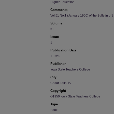
Higher Education
Comments
Vol.51 No.1 (January 1950) of the Bulletin of 
Volume
51
Issue
1
Publication Date
1-1950
Publisher
Iowa State Teachers College
City
Cedar Falls, IA
Copyright
©1950 Iowa State Teachers College
Type
Book