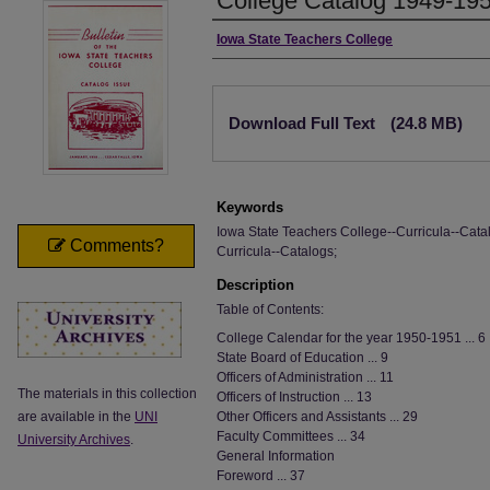
College Catalog 1949-19
Authors
Iowa State Teachers College
Files
Download Full Text
(24.8 MB)
Keywords
Iowa State Teachers College--Curricula--Catal
Comments?
Curricula--Catalogs;
Description
Table of Contents:
College Calendar for the year 1950-1951 ... 6
State Board of Education ... 9
Officers of Administration ... 11
The materials in this collection
Officers of Instruction ... 13
are available in the
UNI
Other Officers and Assistants ... 29
Faculty Committees ... 34
University Archives
.
General Information
Foreword ... 37