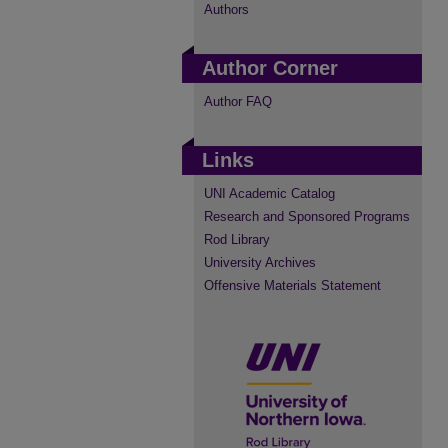
Authors
Author Corner
Author FAQ
Links
UNI Academic Catalog
Research and Sponsored Programs
Rod Library
University Archives
Offensive Materials Statement