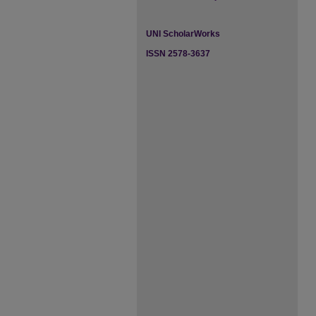
UNI ScholarWorks
ISSN 2578-3637