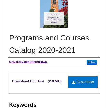
Programs and Courses
Catalog 2020-2021
Authors
University of Northern Iowa
Follow
Files
Download Full Text
(2.8 MB)
Download
Keywords