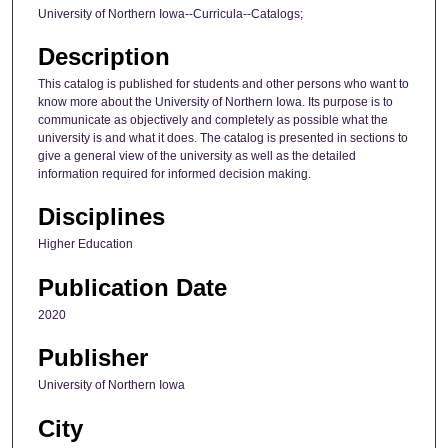
University of Northern Iowa--Curricula--Catalogs;
Description
This catalog is published for students and other persons who want to
know more about the University of Northern Iowa. Its purpose is to
communicate as objectively and completely as possible what the
university is and what it does. The catalog is presented in sections to
give a general view of the university as well as the detailed
information required for informed decision making.
Disciplines
Higher Education
Publication Date
2020
Publisher
University of Northern Iowa
City