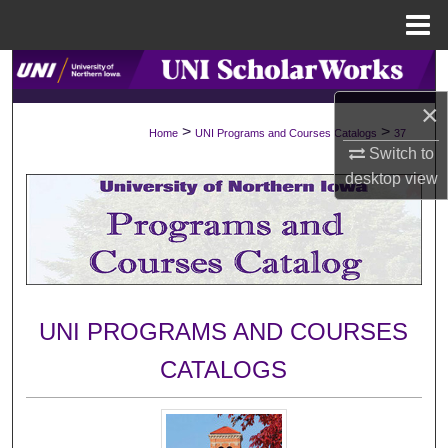
Menu
Home
Search
×
Browse Collections
>
>
Home
UNI Programs and Courses Catalogs
37
Switch to
My Account
desktop
view
About
Digital Commons Network™
UNI PROGRAMS AND COURSES
CATALOGS