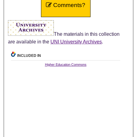
Comments?
The materials in this collection
are available in the
UNI University Archives
.
INCLUDED IN
Higher Education Commons