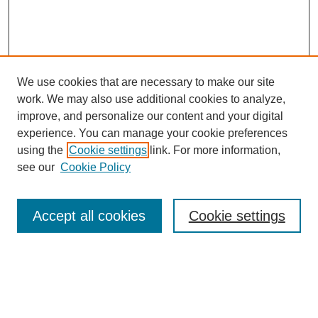
We use cookies that are necessary to make our site
work. We may also use additional cookies to analyze,
improve, and personalize our content and your digital
experience. You can manage your cookie preferences
using the
Cookie settings
link. For more information,
see our
Cookie Policy
Search
Accept all cookies
Cookie settings
Enter search terms:
Select context to search: