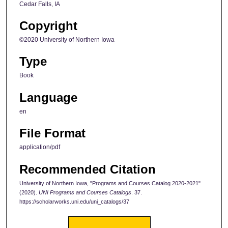
Cedar Falls, IA
Copyright
©2020 University of Northern Iowa
Type
Book
Language
en
File Format
application/pdf
Recommended Citation
University of Northern Iowa, "Programs and Courses Catalog 2020-2021"
(2020).
UNI Programs and Courses Catalogs
. 37.
https://scholarworks.uni.edu/uni_catalogs/37