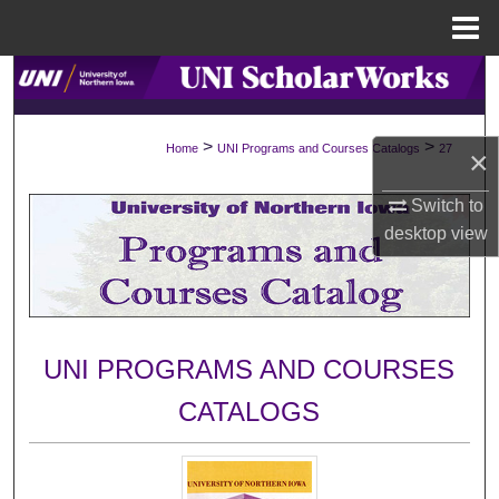
Menu
Home
Search
Browse Collections
>
>
Home
UNI Programs and Courses Catalogs
27
×
My Account
Switch to
desktop
view
About
Digital Commons Network™
UNI PROGRAMS AND COURSES
CATALOGS