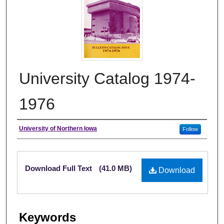
University Catalog 1974-
1976
Authors
University of Northern Iowa
Follow
Files
Download Full Text
(41.0 MB)
Download
Keywords