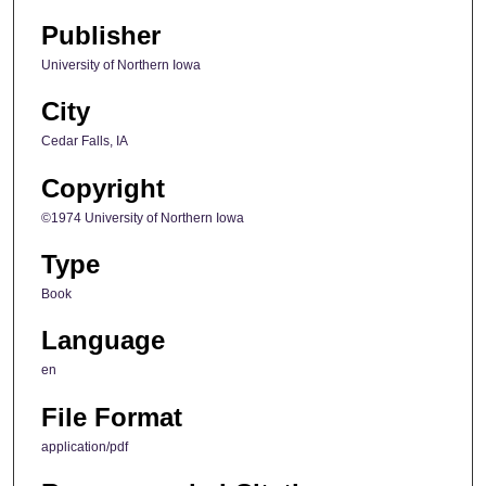
Publisher
University of Northern Iowa
City
Cedar Falls, IA
Copyright
©1974 University of Northern Iowa
Type
Book
Language
en
File Format
application/pdf