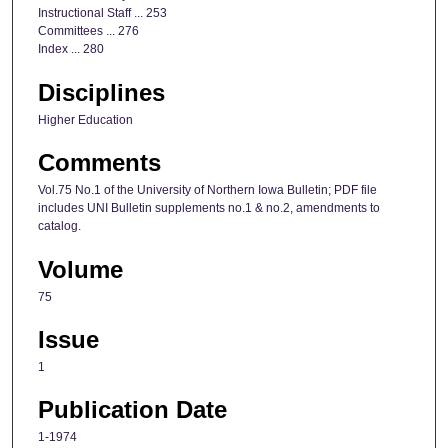
Instructional Staff ... 253
Committees ... 276
Index ... 280
Disciplines
Higher Education
Comments
Vol.75 No.1 of the University of Northern Iowa Bulletin; PDF file
includes UNI Bulletin supplements no.1 & no.2, amendments to
catalog.
Volume
75
Issue
1
Publication Date
1-1974