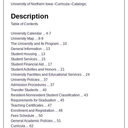
University of Northern Iowa--Curricula--Catalogs;
Description
Table of Contents
University Calendar ... 4-7
University Map ... 8-9
The University and Its Program ... 10
General Information ... 13
Student Housing ... 13
Student Services ... 15
Student Financial Aid ... 17
Student Activities and Honors ... 21
University Facilities and Educational Services ... 24
University Policies ... 37
Admission Procedures ... 37
Transfer Students ... 40
Resident-Nonresident Student Classification ... 43
Requirements for Graduation ... 45
Teaching Certificates ... 47
Enrollment and Registration ... 48
Fees Schedule ... 50
General Academic Policies ... 51
Curricula ... 62