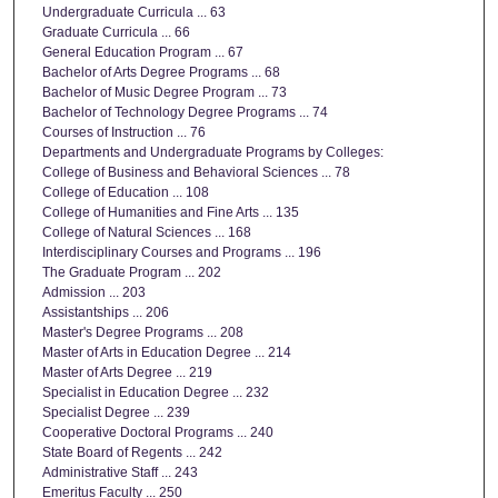
Undergraduate Curricula ... 63
Graduate Curricula ... 66
General Education Program ... 67
Bachelor of Arts Degree Programs ... 68
Bachelor of Music Degree Program ... 73
Bachelor of Technology Degree Programs ... 74
Courses of Instruction ... 76
Departments and Undergraduate Programs by Colleges:
College of Business and Behavioral Sciences ... 78
College of Education ... 108
College of Humanities and Fine Arts ... 135
College of Natural Sciences ... 168
Interdisciplinary Courses and Programs ... 196
The Graduate Program ... 202
Admission ... 203
Assistantships ... 206
Master's Degree Programs ... 208
Master of Arts in Education Degree ... 214
Master of Arts Degree ... 219
Specialist in Education Degree ... 232
Specialist Degree ... 239
Cooperative Doctoral Programs ... 240
State Board of Regents ... 242
Administrative Staff ... 243
Emeritus Faculty ... 250