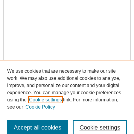
We use cookies that are necessary to make our site
work. We may also use additional cookies to analyze,
improve, and personalize our content and your digital
experience. You can manage your cookie preferences
using the
Cookie settings
link. For more information,
see our
Cookie Policy
Search
Accept all cookies
Cookie settings
Enter search terms: