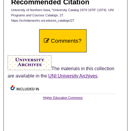
Recommended Citation
University of Northern Iowa, "University Catalog 1974-1976" (1974).
UNI
Programs and Courses Catalogs
. 27.
https://scholarworks.uni.edu/uni_catalogs/27
Comments?
The materials in this collection
are available in the
UNI University Archives
.
INCLUDED IN
Higher Education Commons