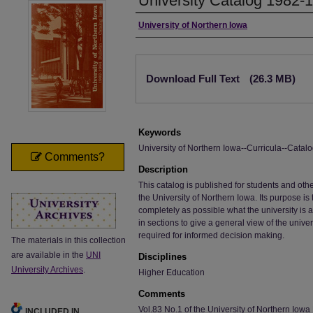
University Catalog 1982-
Authors
University of Northern Iowa
Files
Download Full Text
(26.3 MB)
Keywords
University of Northern Iowa--Curricula--Catalo
Comments?
Description
This catalog is published for students and o
the University of Northern Iowa. Its purpose i
completely as possible what the university is 
in sections to give a general view of the univer
required for informed decision making.
The materials in this collection
are available in the
UNI
Disciplines
University Archives
.
Higher Education
Comments
Vol.83 No.1 of the University of Northern Iowa 
INCLUDED IN