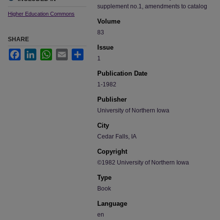
supplement no.1, amendments to catalog
Higher Education Commons
Volume
83
SHARE
Issue
Facebook
LinkedIn
WhatsApp
Email
Share
1
Publication Date
1-1982
Publisher
University of Northern Iowa
City
Cedar Falls, IA
Copyright
©1982 University of Northern Iowa
Type
Book
Language
en