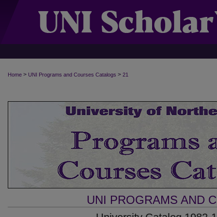
>
>
Home
UNI Programs and Courses Catalogs
21
UNI PROGRAMS AND 