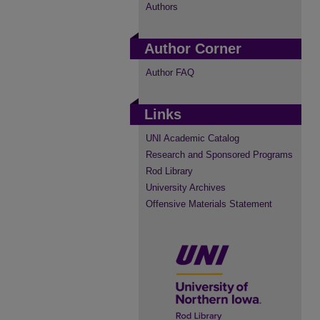
Authors
Author Corner
Author FAQ
Links
UNI Academic Catalog
Research and Sponsored Programs
Rod Library
University Archives
Offensive Materials Statement