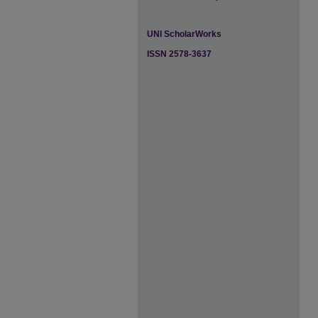
UNI ScholarWorks
ISSN 2578-3637