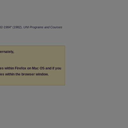
982-1984" (1982).
UNI Programs and Courses
ternately,
les within Firefox on Mac OS and if you
les within the browser window.