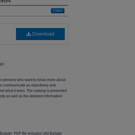
1984
Follow
Download
gs;
ther persons who want to know more about
s to communicate as objectively and
and what it does. The catalog is presented
sity as well as the detailed information
Bulletin; PDF file includes UNI Bulletin