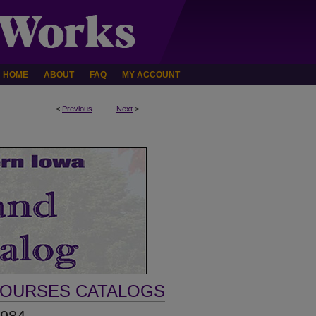
HOME
ABOUT
FAQ
MY ACCOUNT
<
Previous
Next
>
COURSES CATALOGS