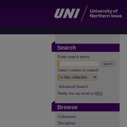
Search
Enter search terms:
Select context to search:
Advanced Search
Notify me via email or
RSS
Browse
Collections
Disciplines