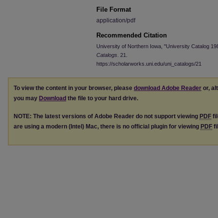
File Format
application/pdf
Recommended Citation
University of Northern Iowa, "University Catalog 1
Catalogs
. 21.
https://scholarworks.uni.edu/uni_catalogs/21
To view the content in your browser, please
download Adobe Reader
or, al
you may
Download
the file to your hard drive.
NOTE: The latest versions of Adobe Reader do not support viewing
PDF
fi
are using a modern (Intel) Mac, there is no official plugin for viewing
PDF
fi