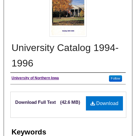
University Catalog 1994-
1996
Authors
University of Northern Iowa
Follow
Files
Download Full Text
(42.6 MB)
Download
Keywords