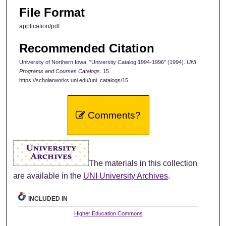
File Format
application/pdf
Recommended Citation
University of Northern Iowa, "University Catalog 1994-1996" (1994).
UNI
Programs and Courses Catalogs
. 15.
https://scholarworks.uni.edu/uni_catalogs/15
Comments?
The materials in this collection
are available in the
UNI University Archives
.
INCLUDED IN
Higher Education Commons