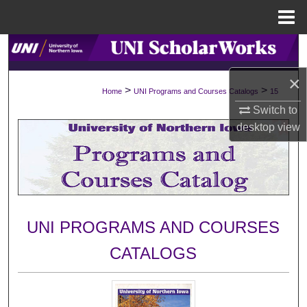
Menu
Home
Search
×
Browse Collections
>
>
Home
UNI Programs and Courses Catalogs
15
Switch to
My Account
desktop
view
About
Digital Commons Network™
UNI PROGRAMS AND COURSES
CATALOGS