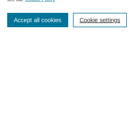
Search
Accept all cookies
Cookie settings
Enter search terms:
Select context to search:
Advanced Search
Notify me via email or
RSS
Browse
Collections
Disciplines
Authors
Author Corner