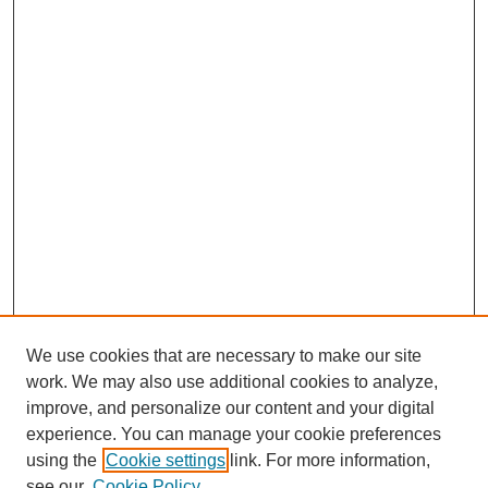
We use cookies that are necessary to make our site
work. We may also use additional cookies to analyze,
improve, and personalize our content and your digital
experience. You can manage your cookie preferences
using the
Cookie settings
link. For more information,
see our
Cookie Policy