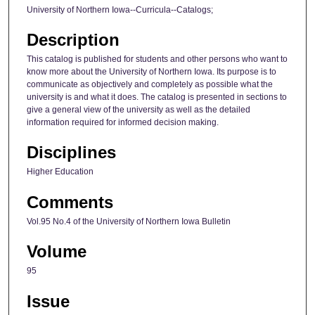
University of Northern Iowa--Curricula--Catalogs;
Description
This catalog is published for students and other persons who want to
know more about the University of Northern Iowa. Its purpose is to
communicate as objectively and completely as possible what the
university is and what it does. The catalog is presented in sections to
give a general view of the university as well as the detailed
information required for informed decision making.
Disciplines
Higher Education
Comments
Vol.95 No.4 of the University of Northern Iowa Bulletin
Volume
95
Issue