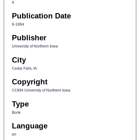
4
Publication Date
9-1994
Publisher
University of Northern Iowa
City
Cedar Falls, IA
Copyright
©1994 University of Northern Iowa
Type
Book
Language
en