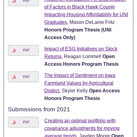
PDF
of Factors in Black Hawk County
Impacting Housing Affordability for UNI
Graduates
, Mason DeLaine Fritz
Honors Program Thesis (UNI
Access Only)
Impact of ESG Initiatives on Stock
PDF
Returns
, Reagan Lommell
Open
Access Honors Program Thesis
The Impact of Sentiment on Iowa
PDF
Farmland Values by Agricultural
District
, Skyler Kelly
Open Access
Honors Program Thesis
Submissions from 2021
Creating an optimal portfolio with
PDF
covariance adjustments for moving
average trends
, Jayden Moore
Open