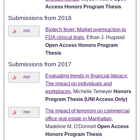
Access Honors Program Thesis
Submissions from 2018
Biotech fever: Market overreaction to
PDF
FDA clinical trials
, Ethan J. Hugstad
Open Access Honors Program
Thesis
Submissions from 2017
Evaluating trends in financial literacy:
PDF
The impact on individuals and
workplaces
, Michelle Temeyer
Honors
Program Thesis (UNI Access Only)
The impact of terrorism on commercial
PDF
office real estate in Manhattan
,
Madeline M. O'Donnell
Open Access
Honors Program Thesis