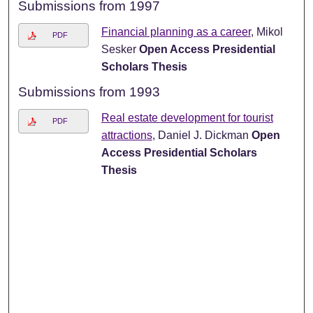
Submissions from 1997
Financial planning as a career
, Mikol
PDF
Sesker
Open Access Presidential
Scholars Thesis
Submissions from 1993
Real estate development for tourist
PDF
attractions
, Daniel J. Dickman
Open
Access Presidential Scholars
Thesis