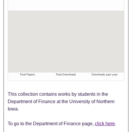
This collection contains works by students in the
Department of Finance at the University of Northern
Iowa.
To go to the Department of Finance page,
click here
.