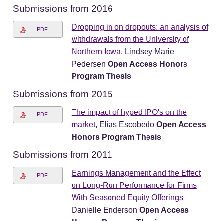
Submissions from 2016
Dropping in on dropouts: an analysis of
PDF
withdrawals from the University of
Northern Iowa
, Lindsey Marie
Pedersen
Open Access Honors
Program Thesis
Submissions from 2015
The impact of hyped IPO's on the
PDF
market
, Elias Escobedo
Open Access
Honors Program Thesis
Submissions from 2011
Earnings Management and the Effect
PDF
on Long-Run Performance for Firms
With Seasoned Equity Offerings
,
Danielle Enderson
Open Access