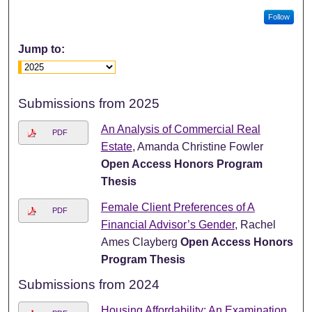
Follow
Jump to:
Submissions from 2025
An Analysis of Commercial Real
PDF
Estate
, Amanda Christine Fowler
Open Access Honors Program
Thesis
Female Client Preferences of A
PDF
Financial Advisor’s Gender
, Rachel
Ames Clayberg
Open Access Honors
Program Thesis
Submissions from 2024
Housing Affordability: An Examination