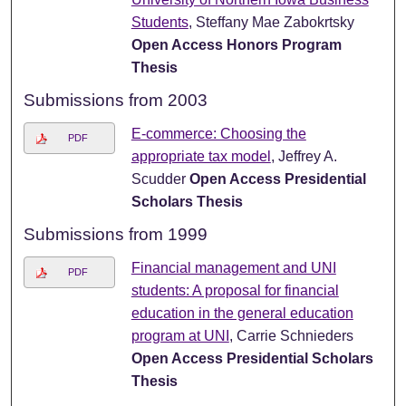
Students
, Steffany Mae Zabokrtsky
Open Access Honors Program
Thesis
Submissions from 2003
E-commerce: Choosing the
PDF
appropriate tax model
, Jeffrey A.
Scudder
Open Access Presidential
Scholars Thesis
Submissions from 1999
Financial management and UNI
PDF
students: A proposal for financial
education in the general education
program at UNI
, Carrie Schnieders
Open Access Presidential Scholars
Thesis