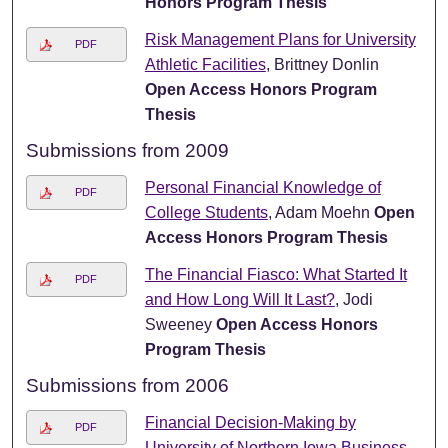
Honors Program Thesis
Risk Management Plans for University
PDF
Athletic Facilities
, Brittney Donlin
Open Access Honors Program
Thesis
Submissions from 2009
Personal Financial Knowledge of
PDF
College Students
, Adam Moehn
Open
Access Honors Program Thesis
The Financial Fiasco: What Started It
PDF
and How Long Will It Last?
, Jodi
Sweeney
Open Access Honors
Program Thesis
Submissions from 2006
Financial Decision-Making by
PDF
University of Northern Iowa Business