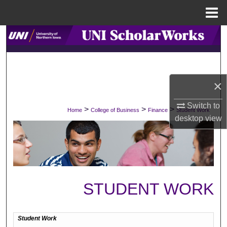
Menu
Home
Search
Browse Collections
×
My Account
Switch to
>
>
>
Home
College of Business
Finance
Student Work
About
desktop
view
Digital Commons Network™
STUDENT WORK