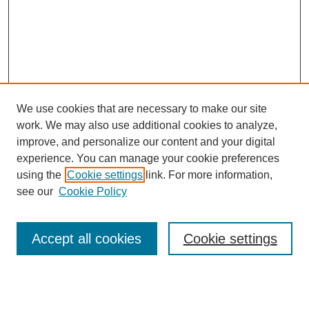
We use cookies that are necessary to make our site
work. We may also use additional cookies to analyze,
improve, and personalize our content and your digital
experience. You can manage your cookie preferences
using the
Cookie settings
link. For more information,
see our
Cookie Policy
Search
Accept all cookies
Cookie settings
Enter search terms: