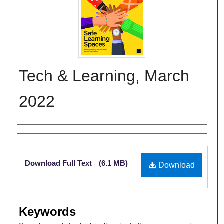
Tech & Learning, March
2022
Authors
Files
Download Full Text
(6.1 MB)
Download
Keywords