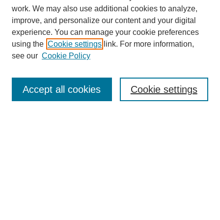
work. We may also use additional cookies to analyze,
improve, and personalize our content and your digital
experience. You can manage your cookie preferences
using the
Cookie settings
link. For more information,
see our
Cookie Policy
Search
Accept all cookies
Cookie settings
Enter search terms:
Select context to search:
Advanced Search
Notify me via email or
RSS
Browse