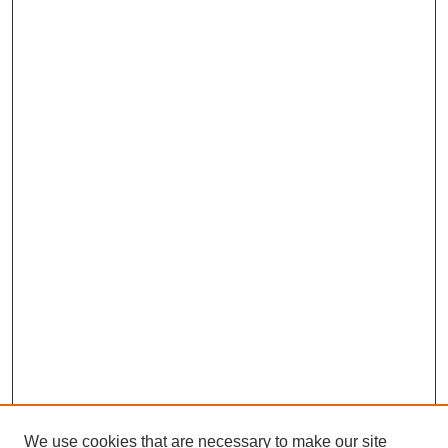
We use cookies that are necessary to make our site