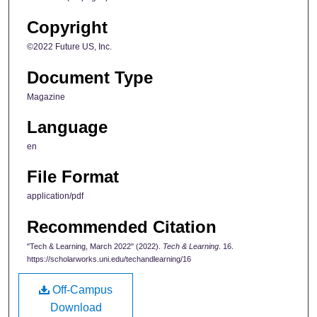
Copyright
©2022 Future US, Inc.
Document Type
Magazine
Language
en
File Format
application/pdf
Recommended Citation
"Tech & Learning, March 2022" (2022).
Tech & Learning
. 16.
https://scholarworks.uni.edu/techandlearning/16
Off-Campus
Download