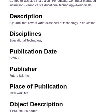
Computer-assisted instruction--Periodicals; Computer managed
instruction--Periodicals; Educational technology--Periodicals;
Description
A journal that covers various aspects of technology in education.
Disciplines
Educational Technology
Publication Date
3-2022
Publisher
Future US, Inc.
Place of Publication
New York, NY
Object Description
1 PDF file (36 pages)