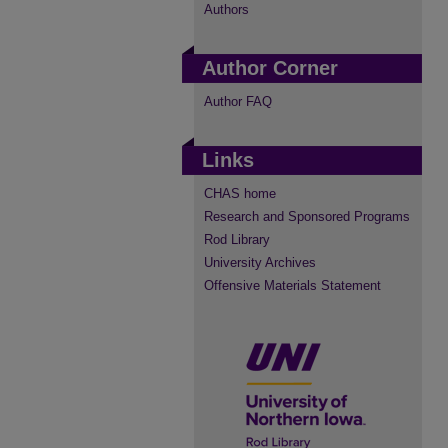
Authors
Author Corner
Author FAQ
Links
CHAS home
Research and Sponsored Programs
Rod Library
University Archives
Offensive Materials Statement