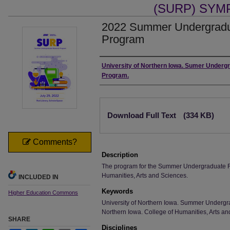
(SURP) SY
2022 Summer Undergradu
Program
Authors
University of Northern Iowa. Sumer Under
Program.
Files
Download Full Text
(334 KB)
Comments?
Description
The program for the Summer Undergraduate R
Humanities, Arts and Sciences.
INCLUDED IN
Keywords
Higher Education Commons
University of Northern Iowa. Summer Undergr
Northern Iowa. College of Humanities, Arts an
SHARE
Disciplines