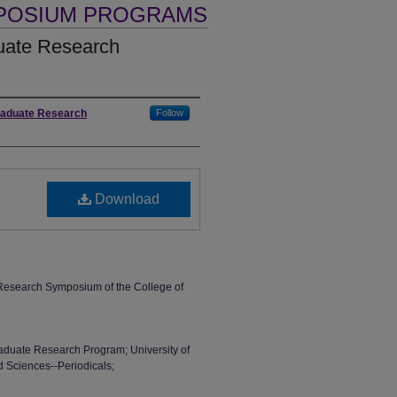
MPOSIUM PROGRAMS
ate Research
graduate Research
Follow
Download
esearch Symposium of the College of
aduate Research Program; University of
d Sciences--Periodicals;