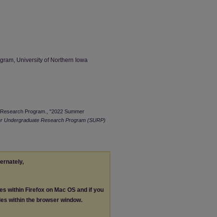
am, University of Northern Iowa
e Research Program., "2022 Summer
 Undergraduate Research Program (SURP)
ternately,
les within Firefox on Mac OS and if you
les within the browser window.