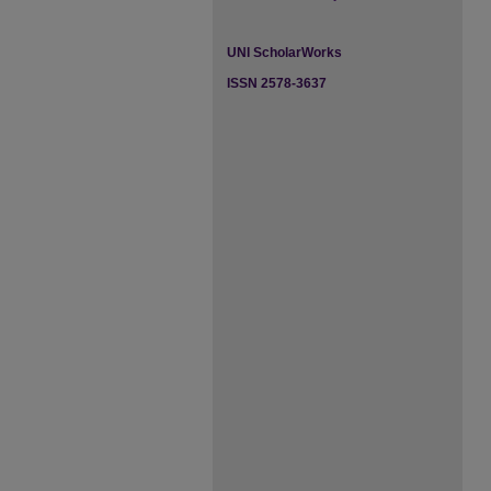
UNI ScholarWorks
ISSN 2578-3637