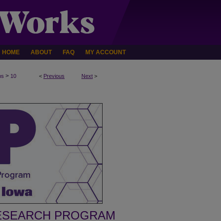
HOME
ABOUT
FAQ
MY ACCOUNT
>
ms
10
<
Previous
Next
>
ESEARCH PROGRAM