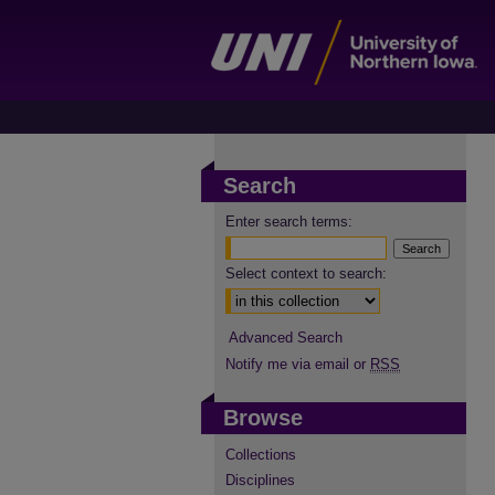
Search
Enter search terms:
Select context to search:
Advanced Search
Notify me via email or
RSS
Browse
Collections
Disciplines