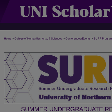
>
>
>
Home
College of Humanities, Arts, & Sciences
Conferences/Events
SURP Progra
SUMMER UNDERGRADUATE R