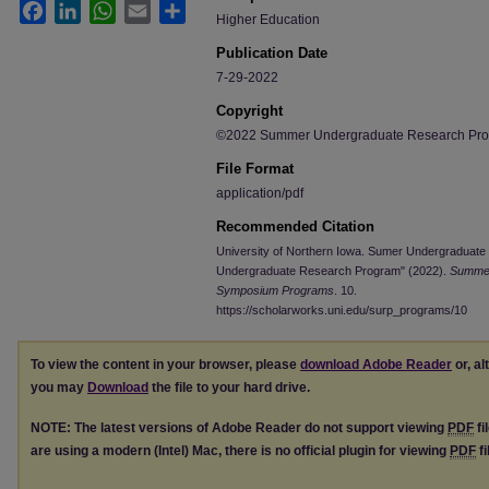
Facebook
LinkedIn
WhatsApp
Email
Share
Higher Education
Publication Date
7-29-2022
Copyright
©2022 Summer Undergraduate Research Progr
File Format
application/pdf
Recommended Citation
University of Northern Iowa. Sumer Undergraduat
Undergraduate Research Program" (2022).
Summer
Symposium Programs
. 10.
https://scholarworks.uni.edu/surp_programs/10
To view the content in your browser, please
download Adobe Reader
or, al
you may
Download
the file to your hard drive.
NOTE: The latest versions of Adobe Reader do not support viewing
PDF
fi
are using a modern (Intel) Mac, there is no official plugin for viewing
PDF
fi