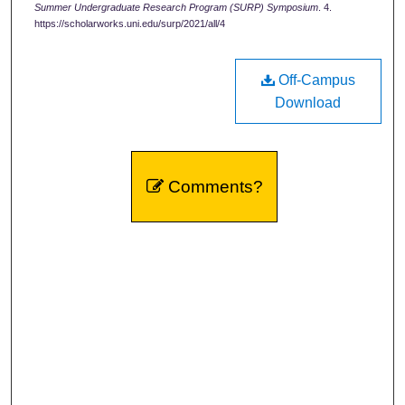
Summer Undergraduate Research Program (SURP) Symposium
. 4.
https://scholarworks.uni.edu/surp/2021/all/4
Off-Campus
Download
Comments?