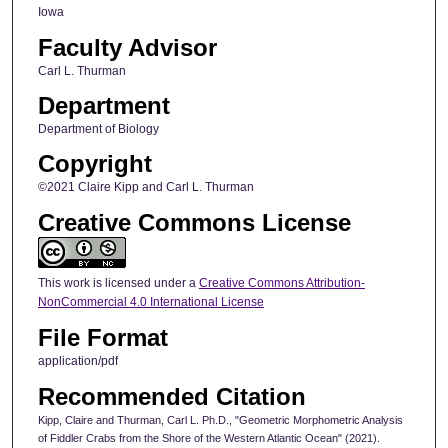
Iowa
Faculty Advisor
Carl L. Thurman
Department
Department of Biology
Copyright
©2021 Claire Kipp and Carl L. Thurman
Creative Commons License
This work is licensed under a
Creative Commons Attribution-
NonCommercial 4.0 International License
File Format
application/pdf
Recommended Citation
Kipp, Claire and Thurman, Carl L. Ph.D., "Geometric Morphometric Analysis
of Fiddler Crabs from the Shore of the Western Atlantic Ocean" (2021).