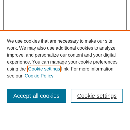
We use cookies that are necessary to make our site
work. We may also use additional cookies to analyze,
improve, and personalize our content and your digital
experience. You can manage your cookie preferences
using the
Cookie settings
link. For more information,
see our
Cookie Policy
Search
Accept all cookies
Cookie settings
Enter search terms:
Select context to search: