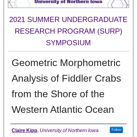
2021 SUMMER UNDERGRADUATE
RESEARCH PROGRAM (SURP)
SYMPOSIUM
Geometric Morphometric
Analysis of Fiddler Crabs
from the Shore of the
Western Atlantic Ocean
Author
Claire Kipp
,
University of Northern Iowa
Follow