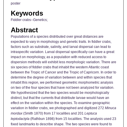
poster
Keywords
Fiddler crabs--Genetics;
Abstract
Populations of a species distributed over great distances are
expected to vary in morphology and genetic traits. In fiddler crabs,
factors such as substrate, salinity, and larval dispersal can lead to
intraspecific variation. Larval dispersal specifically can have a great
impact on morphology, as a population with reduced access to
dispersion methods will exhibit less morphologic variation. There are
six species of fiddler crabs that inhabit the western Atlantic coast
between the Tropic of Cancer and the Tropic of Capricorn. In order to
determine the degree of variation between and within species that
inhabit this region, we performed geometric morphometric analysis
on two of the four species that have not been analyzed for variation.
We hypothesized that the two species would be morphologically
distinct, but that the currents that distribute larvae would have an
effect on the variation within the species. To examine geographic
variation in fiddler crabs, we photographed and digitized 272
Minuca
mordax
(Smith 1870) from 17 localities and 201
Leptuca
leptodactyla
(Rathbun 1898) from 15 localities. The analysis used 23
fixed landmarks to describe shape. The two species were found to