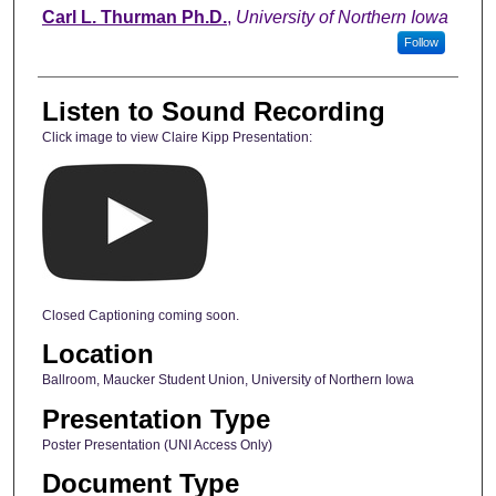
Carl L. Thurman Ph.D.
,
University of Northern Iowa
Follow
Listen to Sound Recording
Click image to view Claire Kipp Presentation:
Closed Captioning coming soon.
Location
Ballroom, Maucker Student Union, University of Northern Iowa
Presentation Type
Poster Presentation (UNI Access Only)
Document Type