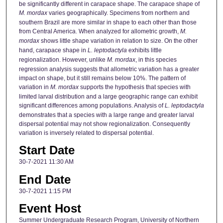
be significantly different in carapace shape. The carapace shape of
M. mordax
varies geographically. Specimens from northern and
southern Brazil are more similar in shape to each other than those
from Central America. When analyzed for allometric growth,
M.
mordax
shows little shape variation in relation to size. On the other
hand, carapace shape in
L. leptodactyla
exhibits little
regionalization. However, unlike
M. mordax
, in this species
regression analysis suggests that allometric variation has a greater
impact on shape, but it still remains below 10%. The pattern of
variation in
M. mordax
supports the hypothesis that species with
limited larval distribution and a large geographic range can exhibit
significant differences among populations. Analysis of
L. leptodactyla
demonstrates that a species with a large range and greater larval
dispersal potential may not show regionalization. Consequently
variation is inversely related to dispersal potential.
Start Date
30-7-2021 11:30 AM
End Date
30-7-2021 1:15 PM
Event Host
Summer Undergraduate Research Program, University of Northern