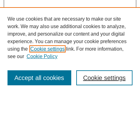
We use cookies that are necessary to make our site
work. We may also use additional cookies to analyze,
improve, and personalize our content and your digital
experience. You can manage your cookie preferences
using the
Cookie settings
link. For more information,
see our
Cookie Policy
Search
Accept all cookies
Cookie settings
Enter search terms:
Select context to search:
Advanced Search