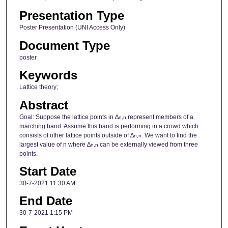
Presentation Type
Poster Presentation (UNI Access Only)
Document Type
poster
Keywords
Lattice theory;
Abstract
Goal: Suppose the lattice points in ∆
represent members of a
n,n
marching band. Assume this band is performing in a crowd which
consists of other lattice points outside of ∆
. We want to find the
n,n
largest value of n where ∆
can be externally viewed from three
n,n
points.
Start Date
30-7-2021 11:30 AM
End Date
30-7-2021 1:15 PM