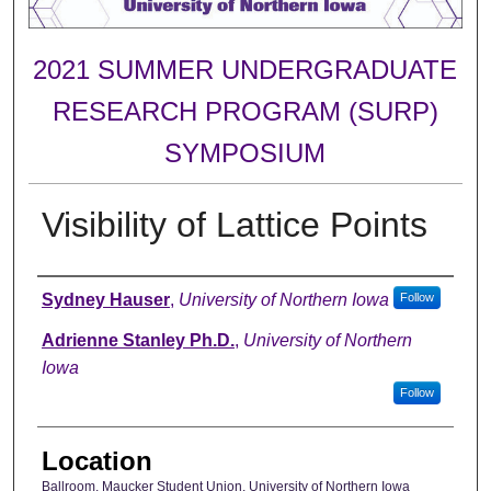
2021 SUMMER UNDERGRADUATE
RESEARCH PROGRAM (SURP)
SYMPOSIUM
Visibility of Lattice Points
Author
Sydney Hauser
,
University of Northern Iowa
Follow
Adrienne Stanley Ph.D.
,
University of Northern
Iowa
Follow
Location
Ballroom, Maucker Student Union, University of Northern Iowa