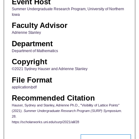
Event Host
Summer Undergraduate Research Program, University of Northern
Iowa
Faculty Advisor
Adrienne Stanley
Department
Department of Mathematics
Copyright
©2021 Sydney Hauser and Adrienne Stanley
File Format
application/pdf
Recommended Citation
Hauser, Sydney and Stanley, Adrienne Ph.D., "Visibility of Lattice Points"
(2021).
Summer Undergraduate Research Program (SURP) Symposium
.
28.
https://scholarworks.uni.edu/surp/2021/all/28