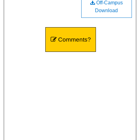
Off-Campus
Download
Comments?