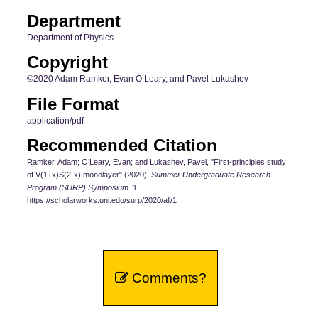
Department
Department of Physics
Copyright
©2020 Adam Ramker, Evan O’Leary, and Pavel Lukashev
File Format
application/pdf
Recommended Citation
Ramker, Adam; O’Leary, Evan; and Lukashev, Pavel, "First-principles study
of V(1+x)S(2-x) monolayer" (2020).
Summer Undergraduate Research
Program (SURP) Symposium
. 1.
https://scholarworks.uni.edu/surp/2020/all/1
Comments?