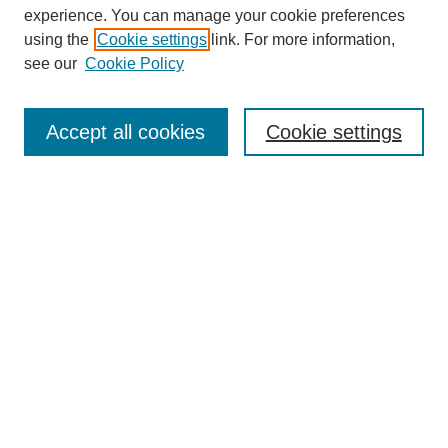
experience. You can manage your cookie preferences
using the
Cookie settings
link. For more information,
see our
Cookie Policy
Search
Accept all cookies
Cookie settings
Enter search terms:
Select context to search:
Advanced Search
Notify me via email or
RSS
Browse
Collections
Disciplines