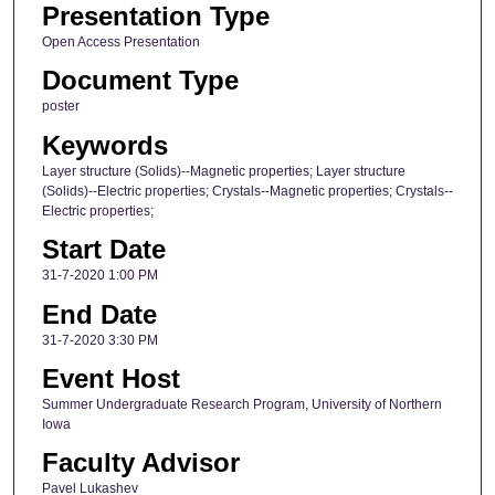
Presentation Type
Open Access Presentation
Document Type
poster
Keywords
Layer structure (Solids)--Magnetic properties; Layer structure
(Solids)--Electric properties; Crystals--Magnetic properties; Crystals--
Electric properties;
Start Date
31-7-2020 1:00 PM
End Date
31-7-2020 3:30 PM
Event Host
Summer Undergraduate Research Program, University of Northern
Iowa
Faculty Advisor
Pavel Lukashev