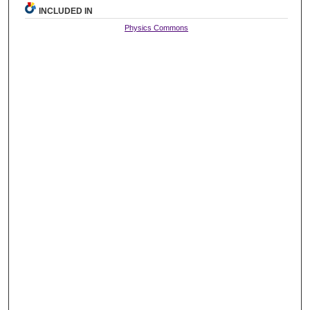
INCLUDED IN
Physics Commons