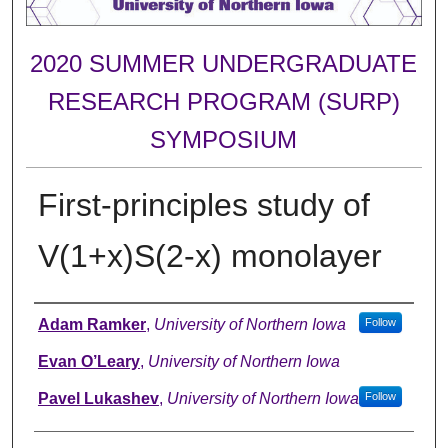
2020 SUMMER UNDERGRADUATE
RESEARCH PROGRAM (SURP)
SYMPOSIUM
First-principles study of
V(1+x)S(2-x) monolayer
Author
Adam Ramker
,
University of Northern Iowa
Follow
Evan O’Leary
,
University of Northern Iowa
Pavel Lukashev
,
University of Northern Iowa
Follow