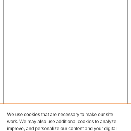
We use cookies that are necessary to make our site
work. We may also use additional cookies to analyze,
improve, and personalize our content and your digital